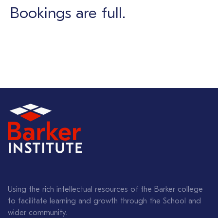
Bookings are full.
Using the rich intellectual resources of the Barker college
to facilitate learning and growth through the School and
wider community.