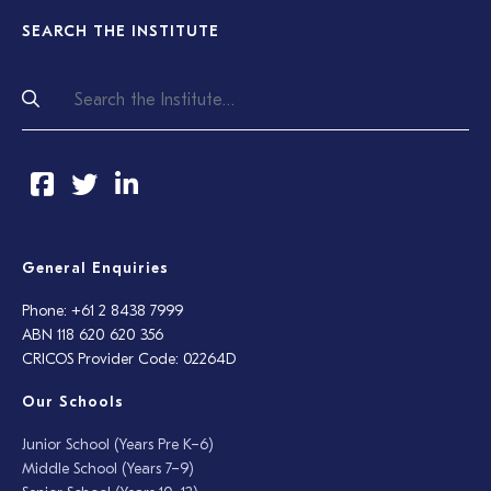
SEARCH THE INSTITUTE
General Enquiries
Phone: +61 2 8438 7999
ABN 118 620 620 356
CRICOS Provider Code: 02264D
Our Schools
Junior School (Years Pre K–6)
Middle School (Years 7–9)