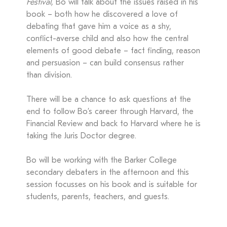
Festival,
Bo will talk about the issues raised in his
book – both how he discovered a love of
debating that gave him a voice as a shy,
conflict-averse child and also how the central
elements of good debate – fact finding, reason
and persuasion – can build consensus rather
than division.
There will be a chance to ask questions at the
end to follow Bo’s career through Harvard, the
Financial Review and back to Harvard where he is
taking the Juris Doctor degree.
Bo will be working with the Barker College
secondary debaters in the afternoon and this
session focusses on his book and is suitable for
students, parents, teachers, and guests.