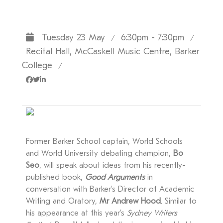
Tuesday 23 May
6:30pm - 7:30pm
/
/
Recital Hall, McCaskell Music Centre, Barker
College
/
Former Barker School captain, World Schools
and World University debating champion,
Bo
Seo
, will speak about ideas from his recently-
published book,
Good Arguments
in
conversation with Barker's Director of Academic
Writing and Oratory,
Mr Andrew Hood
. Similar to
his appearance at this year’s
Sydney Writers