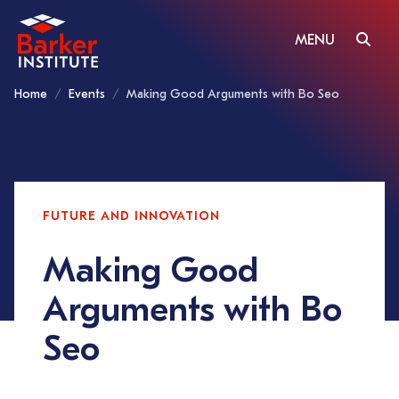
MENU
Home
Events
Making Good Arguments with Bo Seo
FUTURE AND INNOVATION
Making Good
Arguments with Bo
Seo