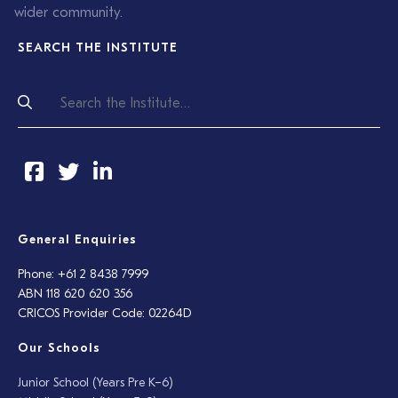
wider community.
SEARCH THE INSTITUTE
General Enquiries
Phone: +61 2 8438 7999
ABN 118 620 620 356
CRICOS Provider Code: 02264D
Our Schools
Junior School (Years Pre K–6)