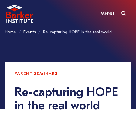
MENU
Home
Events
Re-capturing HOPE in the real world
PARENT SEMINARS
Re-capturing HOPE
in the real world