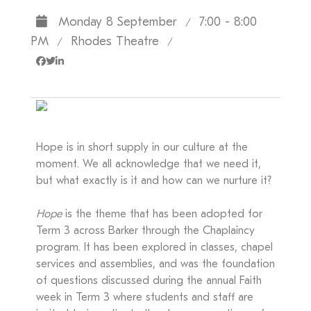
Monday 8 September
7:00 - 8:00
/
PM
Rhodes Theatre
/
/
Hope is in short supply in our culture at the
moment. We all acknowledge that we need it,
but what exactly is it and how can we nurture it?
Hope
is the theme that has been adopted for
Term 3 across Barker through the Chaplaincy
program. It has been explored in classes, chapel
services and assemblies, and was the foundation
of questions discussed during the annual Faith
week in Term 3 where students and staff are