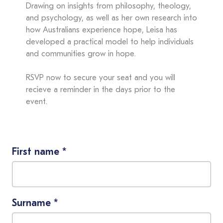
Drawing on insights from philosophy, theology,
and psychology, as well as her own research into
how Australians experience hope, Leisa has
developed a practical model to help individuals
and communities grow in hope.
RSVP now to secure your seat and you will
recieve a reminder in the days prior to the
event.
First name
*
Surname
*