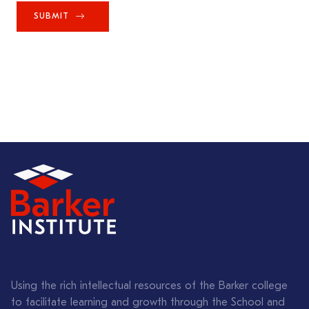
SUBMIT
Using the rich intellectual resources of the Barker college
to facilitate learning and growth through the School and