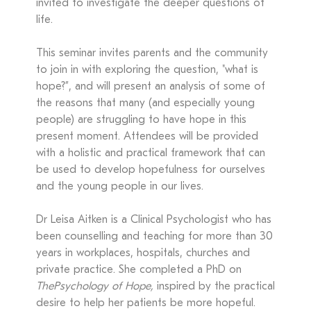
invited to investigate the deeper questions of
life.
This seminar invites parents and the community
to join in with exploring the question, "what is
hope?”, and will present an analysis of some of
the reasons that many (and especially young
people) are struggling to have hope in this
present moment. Attendees will be provided
with a holistic and practical framework that can
be used to develop hopefulness for ourselves
and the young people in our lives.
Dr Leisa Aitken is a Clinical Psychologist who has
been counselling and teaching for more than 30
years in workplaces, hospitals, churches and
private practice. She completed a PhD on
The
Psychology of Hope,
inspired by the practical
desire to help her patients be more hopeful.