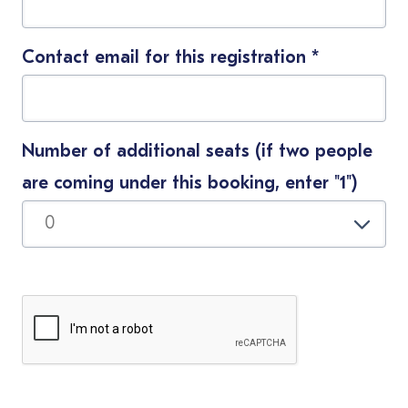
Contact email for this registration
*
Number of additional seats (if two people
are coming under this booking, enter "1")