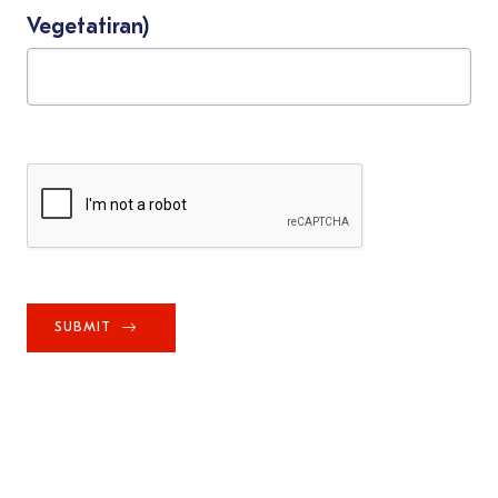
Vegetatiran)
SUBMIT