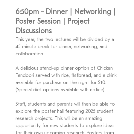
6:50pm - Dinner | Networking |
Poster Session | Project
Discussions
This year, the two lectures will be divided by a
45 minute break for dinner, networking, and
collaboration.
A delicious stand-up dinner option of Chicken
Tandoori served with rice, flatbread, and a drink
available for purchase on the night for $10.
(Special diet options available with notice).
Staff, students and parents will then be able to
explore the poster hall featuring 2025 student
research projects. This will be an amazing
opportunity for new students to explore ideas
for their own upcoming research. Posters from