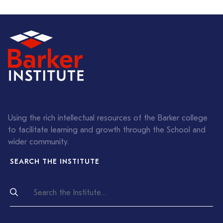
Using the rich intellectual resources of the Barker college
to facilitate learning and growth through the School and
wider community.
SEARCH THE INSTITUTE