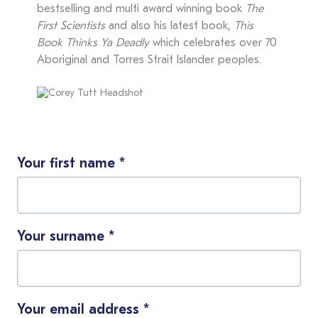
bestselling and multi award winning book
The
First Scientists
and also his latest book,
This
Book Thinks Ya Deadly
which celebrates over 70
Aboriginal and Torres Strait Islander peoples.
Your first name
*
Your surname
*
Your email address
*