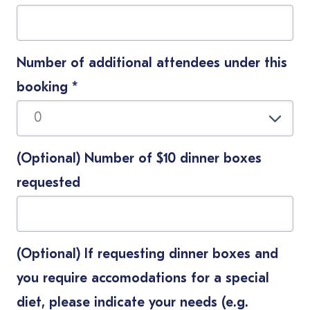
Number of additional attendees under this
booking
*
(Optional) Number of $10 dinner boxes
requested
(Optional) If requesting dinner boxes and
you require accomodations for a special
diet, please indicate your needs (e.g.