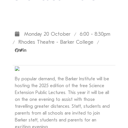
Monday 20 October
6:00 - 8:30pm
/
Rhodes Theatre - Barker College
/
/
By popular demand, the Barker Institute will be
hosting the 2025 edition of the free Science
Extension Public Lectures. This year it will be all
on the one evening to assist with those
travelling greater distances. Staff, students and
parents from all schools are invited to join
Barker staff, students and parents for an
exciting evening.