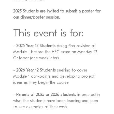
2025 Students are invited to submit a poster for
our dinner/poster session.
This event is for:
-
2025 Year 12 Students
doing final revision of
Module 1 before the HSC exam on Monday 27
October (one week later).
-
2026 Year 12 Students
seeking to cover
Module 1 dot-points and developing project
ideas as they begin the course.
-
Parents of 2025 or 2026 students
interested in
what the students have been learning and keen
to see examples of their work.