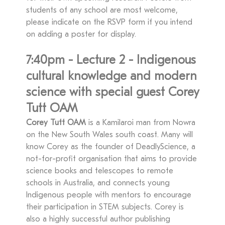
students of any school are most welcome,
please indicate on the RSVP form if you intend
on adding a poster for display.
7:40pm - Lecture 2 - Indigenous
cultural knowledge and modern
science with special guest Corey
Tutt OAM
Corey Tutt OAM
is a Kamilaroi man from Nowra
on the New South Wales south coast. Many will
know Corey as the founder of DeadlyScience, a
not-for-profit organisation that aims to provide
science books and telescopes to remote
schools in Australia, and connects young
Indigenous people with mentors to encourage
their participation in STEM subjects. Corey is
also a highly successful author publishing