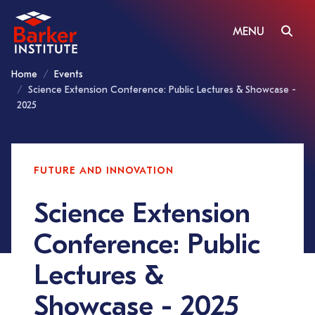
MENU
Home
Events
Science Extension Conference: Public Lectures & Showcase -
2025
FUTURE AND INNOVATION
Science Extension
Conference: Public
Lectures &
Showcase - 2025