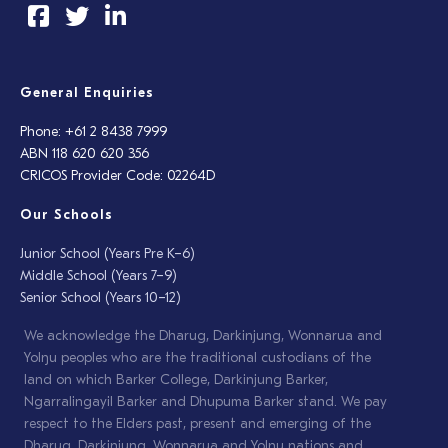
General Enquiries
Phone: +61 2 8438 7999
ABN 118 620 620 356
CRICOS Provider Code: 02264D
Our Schools
Junior School (Years Pre K–6)
Middle School (Years 7–9)
Senior School (Years 10–12)
We acknowledge the Dharug, Darkinjung, Wonnarua and
Yolŋu peoples who are the traditional custodians of the
land on which Barker College, Darkinjung Barker,
Ngarralingayil Barker and Dhupuma Barker stand. We pay
respect to the Elders past, present and emerging of the
Dharug, Darkinjung, Wonnarua and Yolŋu nations and