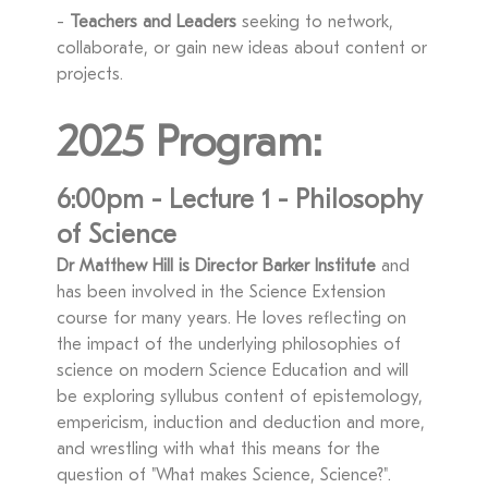
-
Teachers and Leaders
seeking to network,
collaborate, or gain new ideas about content or
projects.
2025 Program:
6:00pm - Lecture 1 - Philosophy
of Science
Dr Matthew Hill is Director Barker Institute
and
has been involved in the Science Extension
course for many years. He loves reflecting on
the impact of the underlying philosophies of
science on modern Science Education and will
be exploring syllubus content of epistemology,
empericism, induction and deduction and more,
and wrestling with what this means for the
question of "What makes Science, Science?".