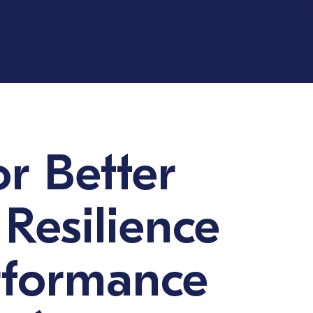
or Better
 Resilience
rformance