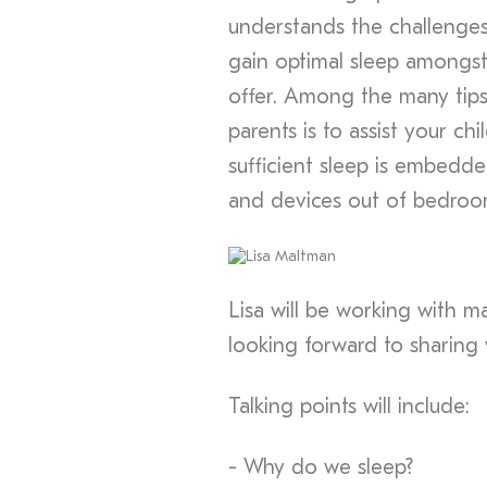
understands the challenges 
gain optimal sleep amongst
offer. Among the many tips
parents is to assist your c
sufficient sleep is embedde
and devices out of bedroo
Lisa will be working with m
looking forward to sharing 
Talking points will include:
- Why do we sleep?