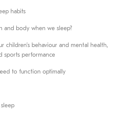
eep habits
in and body when we sleep?
r children’s behaviour and mental health,
d sports performance
ed to function optimally
 sleep
n