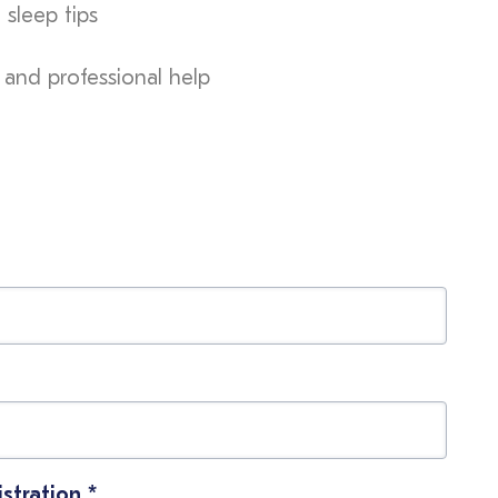
 sleep tips
 and professional help
istration
*