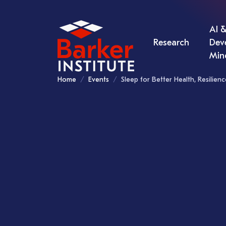
AI &
Research
Dev
Min
Home
Events
Sleep for Better Health, Resilie