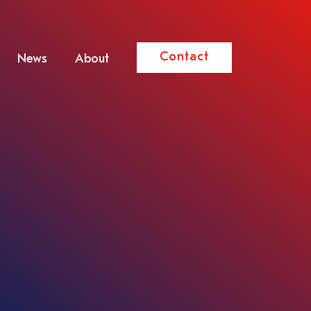
Contact
News
About