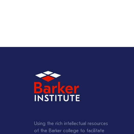
Using the rich intellectual resources
of the Barker college to facilitate