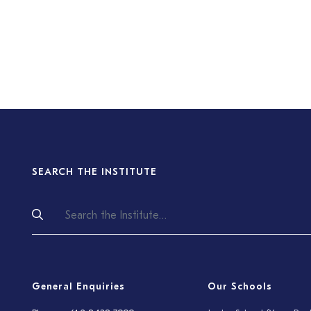
SEARCH THE INSTITUTE
General Enquiries
Our Schools