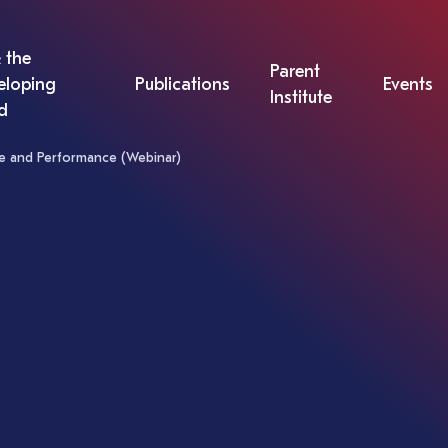
 the
Parent
eloping
Publications
Events
Institute
d
nce and Performance (Webinar)