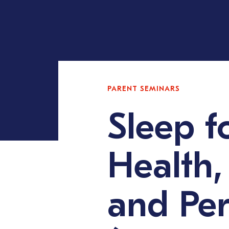
PARENT SEMINARS
Sleep f
Health,
and Pe