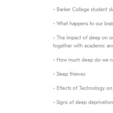
- Barker College student sl
- What happens to our bra
- The impact of sleep on ou
together with academic an
- How much sleep do we ne
- Sleep thieves
- Effects of Technology on
- Signs of sleep deprivatio