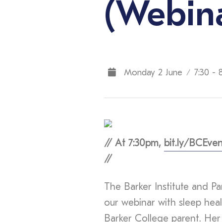
(Webin
Monday 2 June
7:30 - 
/
// At 7:30pm,
bit.ly/BCEven
//
The Barker Institute and Par
our webinar with sleep heal
Barker College parent. Her