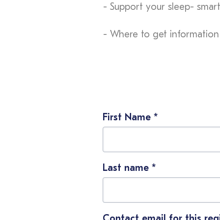
- Support your sleep- smart
- Where to get information
First Name
*
Last name
*
Contact email for this reg