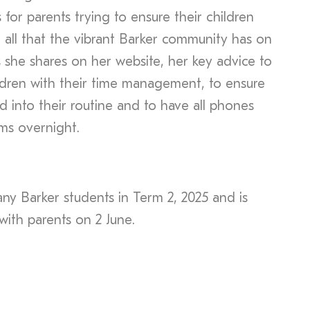
for parents trying to ensure their children
 all that the vibrant Barker community has on
 she shares on her website, her key advice to
hildren with their time management, to ensure
d into their routine and to have all phones
ms overnight.
any Barker students in Term 2, 2025 and is
with parents on 2 June.