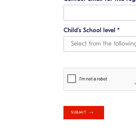
Child's School level
*
SUBMIT