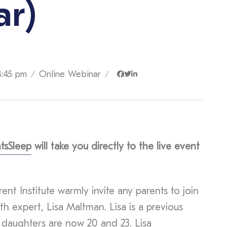
ar)
8:45 pm
Online Webinar
/
/
tsSleep
will take you directly to the live event
ent Institute warmly invite any parents to join
th expert, Lisa Maltman. Lisa is a previous
 daughters are now 20 and 23. Lisa