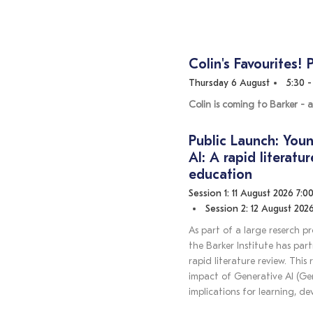
Colin's Favourites! 
Thursday 6 August
5:30 
Colin is coming to Barker - a
Public Launch: Youn
AI: A rapid literatu
education
Session 1: 11 August 2026 7:0
Session 2: 12 August 2026
As part of a large reserch p
the Barker Institute has par
rapid literature review. This
impact of Generative AI (Gen
implications for learning, d