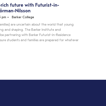
-rich future with Futurist-in-
Sörman-Nilsson
45 pm
Barker College
amilies) are uncertain about the world that young
ing and shaping. The Barker Institute and
be partnering with Barker Futurist-in-Residence
sure students and families are prepared for whatever