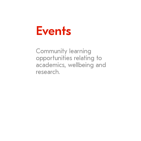
Events
Community learning
opportunities relating to
academics, wellbeing and
research.