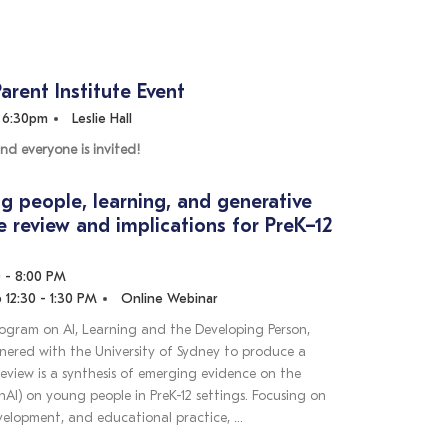
Parent Institute Event
- 6:30pm
Leslie Hall
nd everyone is invited!
g people, learning, and generative
re review and implications for PreK–12
0 - 8:00 PM
 12:30 - 1:30 PM
Online Webinar
rogram on AI, Learning and the Developing Person,
tnered with the University of Sydney to produce a
 review is a synthesis of emerging evidence on the
AI) on young people in PreK-12 settings. Focusing on
evelopment, and educational practice, …