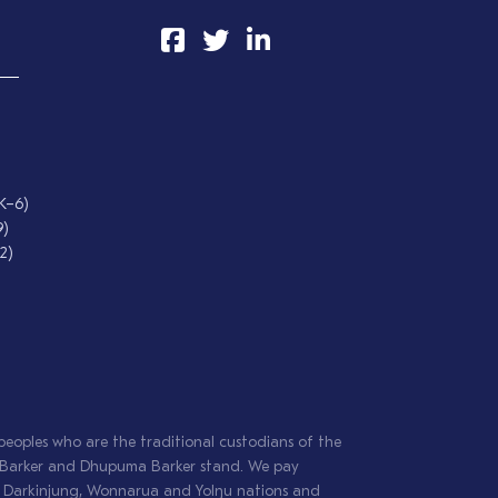
 K–6)
9)
2)
oples who are the traditional custodians of the
il Barker and Dhupuma Barker stand. We pay
g, Darkinjung, Wonnarua and Yolŋu nations and