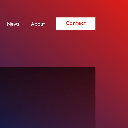
Contact
News
About