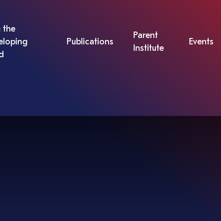
 the
Parent
eloping
Publications
Events
Institute
d