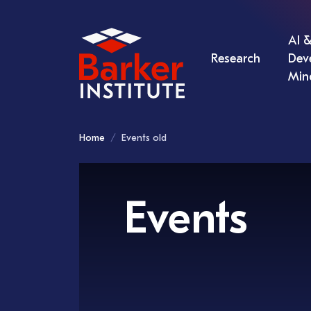
AI &
Research
Dev
Min
Home
Events old
Events