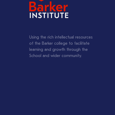
Using the rich intellectual resources
of the Barker college to facilitate
learning and growth through the
School and wider community.