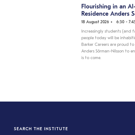
Flourishing in an AI
Residence Anders 
18 August 2026
6:30 - 7:
Increasingly students (and f
people today will be inhabit
Barker Careers are proud to 
Anders Sörman-Nilsson to en
is to come.
SEARCH THE INSTITUTE