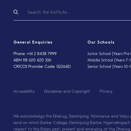
General Enquiries
Our Schools
Phone: +61 2 8438 7999
Junior School (Years Pre
ABN 118 620 620 356
Middle School (Years 7–
CRICOS Provider Code: 02264D
Senior School (Years 10–1
Accessibility
Disclaimer and Copyright
Privacy
We acknowledge the Dharug, Darkinjung, Wonnarua and Yolŋu pe
land on which Barker College, Darkinjung Barker, Ngarralingay
respect to the Elders past, present and emerging of the Dharu