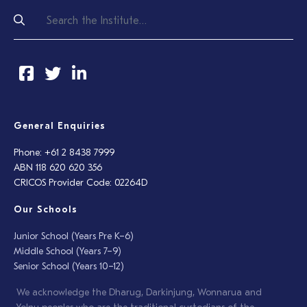
General Enquiries
Phone: +61 2 8438 7999
ABN 118 620 620 356
CRICOS Provider Code: 02264D
Our Schools
Junior School (Years Pre K–6)
Middle School (Years 7–9)
Senior School (Years 10–12)
We acknowledge the Dharug, Darkinjung, Wonnarua and