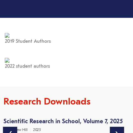
2019 Student Authors
2022 student authors
Research Downloads
Scientific Research in School, Volume 7, 2025
2
Dr Matthew Hill
2025
Dr