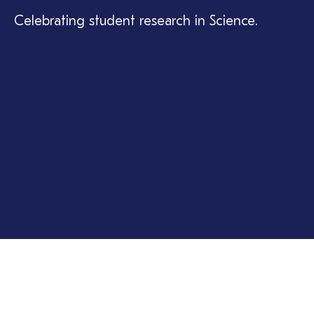
Celebrating student research in Science.