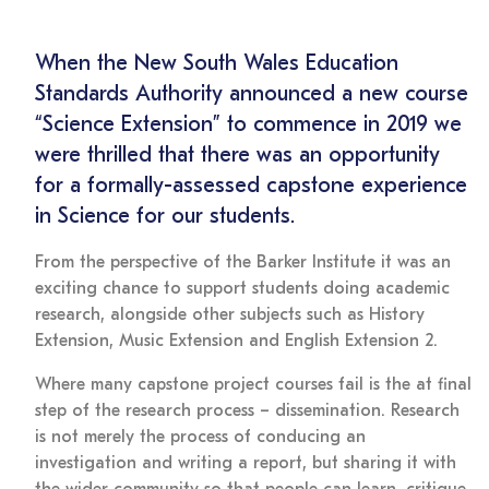
When the New South Wales Education
Standards Authority announced a new course
“Science Extension” to commence in 2019 we
were thrilled that there was an opportunity
for a formally-assessed capstone experience
in Science for our students.
From the perspective of the Barker Institute it was an
exciting chance to support students doing academic
research, alongside other subjects such as History
Extension, Music Extension and English Extension 2.
Where many capstone project courses fail is the at final
step of the research process – dissemination. Research
is not merely the process of conducing an
investigation and writing a report, but sharing it with