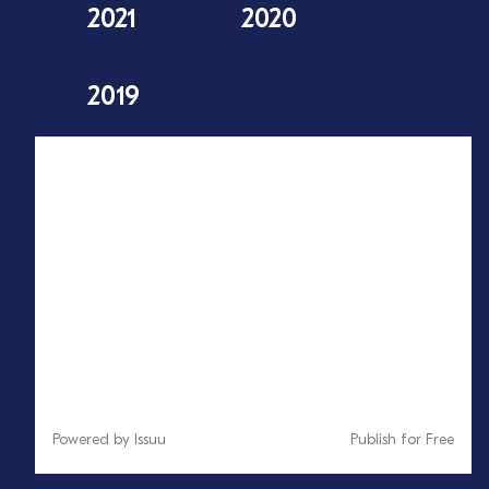
2021
2020
2019
Powered by
Issuu
Publish for Free