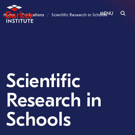
MENU
Home
Publications
Scientific Research in Schools
Scientific
Research in
Schools