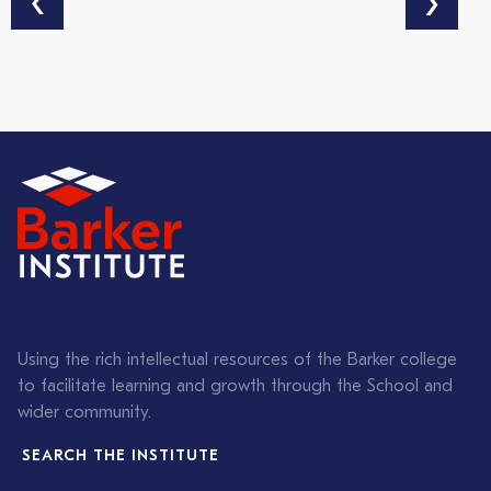
‹
›
Using the rich intellectual resources of the Barker college
to facilitate learning and growth through the School and
wider community.
SEARCH THE INSTITUTE