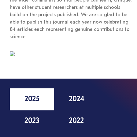
the wider community so that people can learn, critique,
have other student researchers at multiple schools
build on the projects published. We are so glad to be
able to publish this journal each year now celebrating
84 articles each representing genuine contributions to
science.
2025
2024
2023
2022