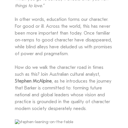
things to love.”
In other words, education forms our character.
For good or ill. Across the world, this has never
been more important than today. Once familiar
on-ramps to good character have disappeared,
while blind alleys have deluded us with promises
of power and pragmatism.
How do we walk the character road in times
such as this? Join Australian cultural analyst,
Stephen McAlpine
, as he introduces the journey
that Barker is committed to: forming future
national and global leaders whose vision and
practice is grounded in the quality of character
modern society desperately needs.