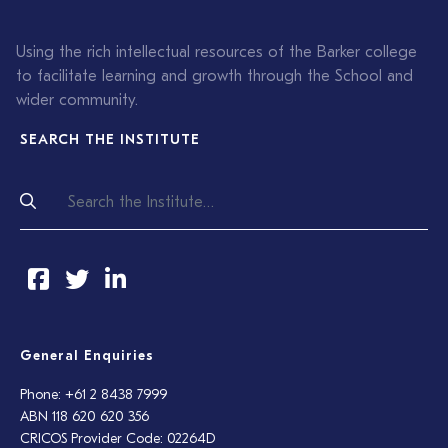
Using the rich intellectual resources of the Barker college
to facilitate learning and growth through the School and
wider community.
SEARCH THE INSTITUTE
General Enquiries
Phone: +61 2 8438 7999
ABN 118 620 620 356
CRICOS Provider Code: 02264D