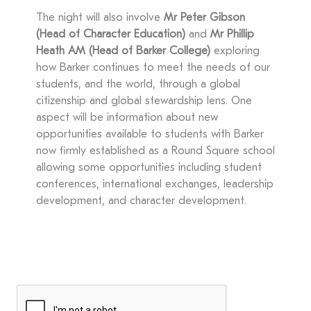
The night will also involve
Mr Peter Gibson
(Head of Character Education)
and
Mr Phillip
Heath AM (Head of Barker College)
exploring
how Barker continues to meet the needs of our
students, and the world, through a global
citizenship and global stewardship lens. One
aspect will be information about new
opportunities available to students with Barker
now firmly established as a Round Square school
allowing some opportunities including student
conferences, international exchanges, leadership
development, and character development.