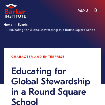
MENU
Home
Events
Educating for Global Stewardship in a Round Square School
CHARACTER AND ENTERPRISE
Educating for
Global Stewardship
in a Round Square
School