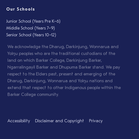
Our Schools
Junior School (Years Pre K–6)
Middle School (Years 7–9)
Senior School (Years 10–12)
We acknowledge the Dharug, Darkinjung, Wonnarua and
Yolŋu peoples who are the traditional custodians of the
land on which Barker College, Darkinjung Barker,
Ngarralingayil Barker and Dhupuma Barker stand. We pay
respect to the Elders past, present and emerging of the
Dharug, Darkinjung, Wonnarua and Yolŋu nations and
extend that respect to other Indigenous people within the
Barker College community.
Accessibility
Disclaimer and Copyright
Privacy