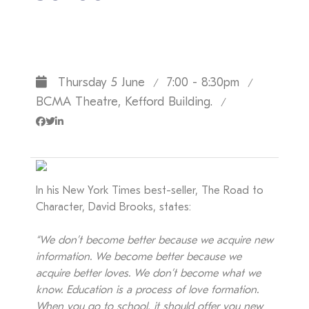
Thursday 5 June
7:00 - 8:30pm
/
/
BCMA Theatre, Kefford Building.
/
In his New York Times best-seller, The Road to
Character, David Brooks, states:
“We don’t become better because we acquire new
information. We become better because we
acquire better loves. We don’t become what we
know. Education is a process of love formation.
When you go to school, it should offer you new