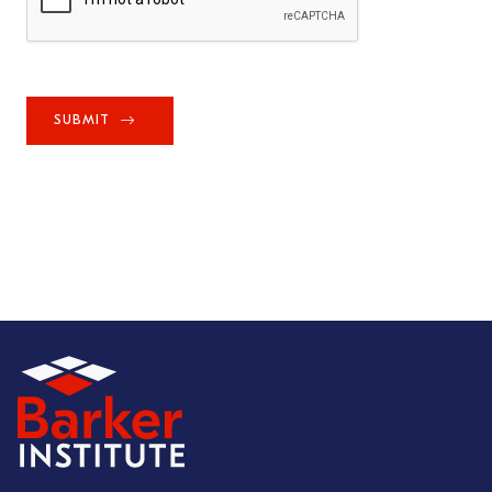
SUBMIT