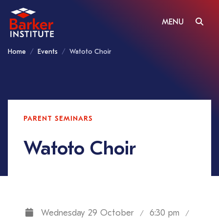
MENU
Home
Events
Watoto Choir
PARENT SEMINARS
Watoto Choir
Wednesday 29 October
6:30 pm
/
/