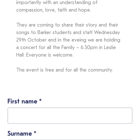
importantly with an understanding of
compassion, love, faith and hope.
They are coming to share their story and their
songs to Barker students and staff Wednesday
29th October and in the eveing we are holding
a concert for all the Family – 6.30pm in Leslie
Hall. Everyone is welcome.
The event is free and for all the community.
First name
*
Surname
*