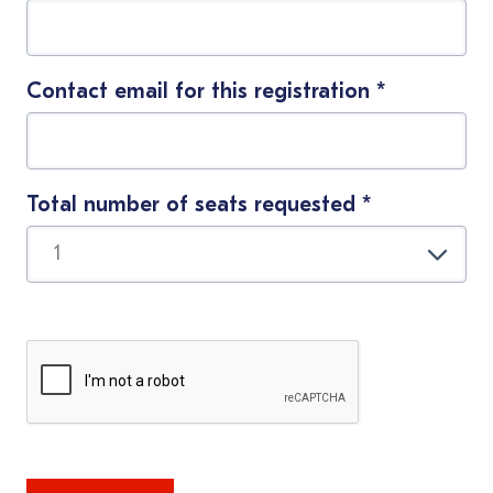
Contact email for this registration
*
Total number of seats requested
*