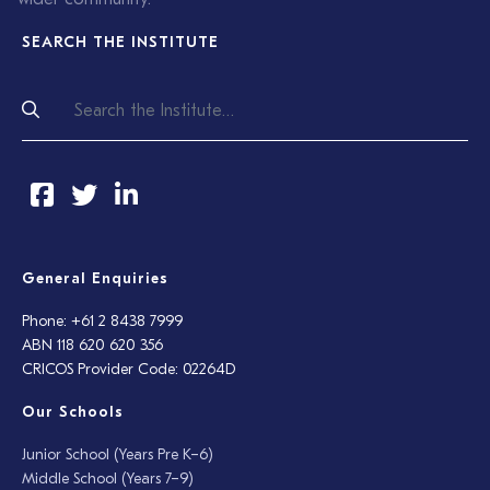
SEARCH THE INSTITUTE
General Enquiries
Phone: +61 2 8438 7999
ABN 118 620 620 356
CRICOS Provider Code: 02264D
Our Schools
Junior School (Years Pre K–6)
Middle School (Years 7–9)