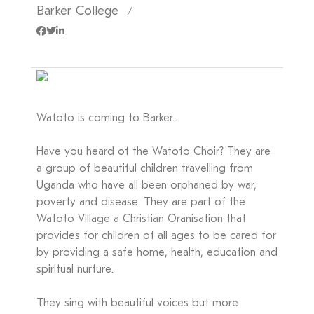
Barker College
/
Watoto is coming to Barker…
Have you heard of the Watoto Choir? They are
a group of beautiful children travelling from
Uganda who have all been orphaned by war,
poverty and disease. They are part of the
Watoto Village a Christian Oranisation that
provides for children of all ages to be cared for
by providing a safe home, health, education and
spiritual nurture.
They sing with beautiful voices but more