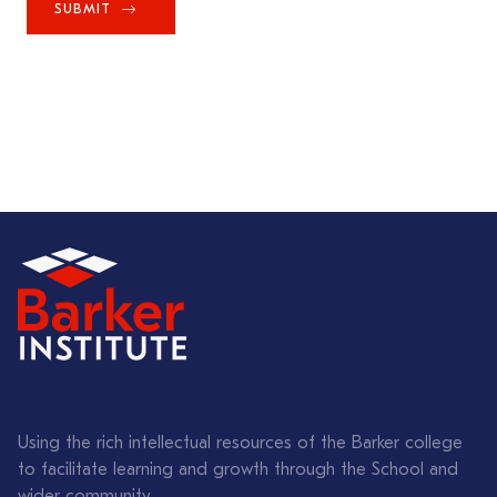
SUBMIT
Using the rich intellectual resources of the Barker college
to facilitate learning and growth through the School and
wider community.