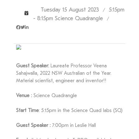
Tuesday 15 August 2023
5:15pm
/
- 8:15pm Science Quadrangle
/
Guest Speaker:
Laureate Professor Veena
Sahajwalla, 2022 NSW Australian of the Year.
Material scientist, engineer and inventor!!
Venue :
Science Quadrangle
Start Time
: 5:15pm in the Science Quad labs (SQ)
Guest Speaker :
7:00pm in Leslie Hall