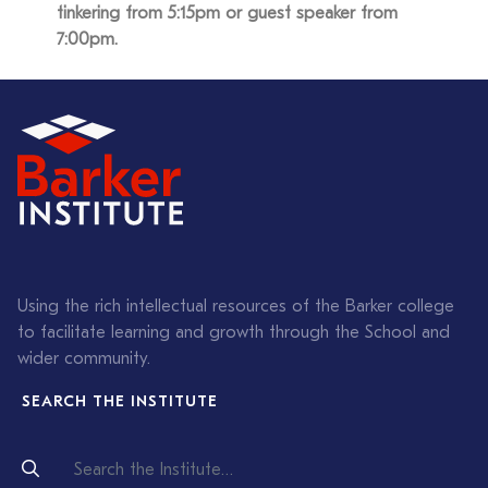
tinkering from 5:15pm or guest speaker from
7:00pm.
Using the rich intellectual resources of the Barker college
to facilitate learning and growth through the School and
wider community.
SEARCH THE INSTITUTE