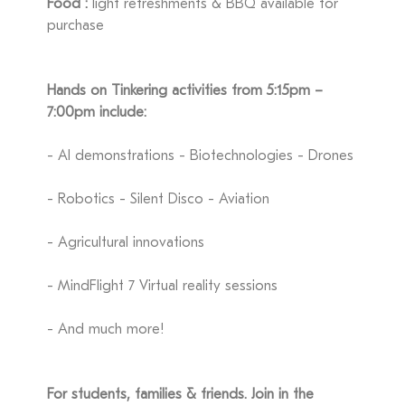
Food :
light refreshments & BBQ available for
purchase
Hands on Tinkering activities from 5:15pm –
7:00pm include:
- AI demonstrations - Biotechnologies - Drones
- Robotics - Silent Disco - Aviation
- Agricultural innovations
- MindFlight 7 Virtual reality sessions
- And much more!
For students, families & friends. Join in the