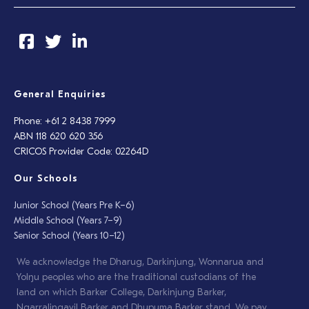
General Enquiries
Phone: +61 2 8438 7999
ABN 118 620 620 356
CRICOS Provider Code: 02264D
Our Schools
Junior School (Years Pre K–6)
Middle School (Years 7–9)
Senior School (Years 10–12)
We acknowledge the Dharug, Darkinjung, Wonnarua and
Yolŋu peoples who are the traditional custodians of the
land on which Barker College, Darkinjung Barker,
Ngarralingayil Barker and Dhupuma Barker stand. We pay