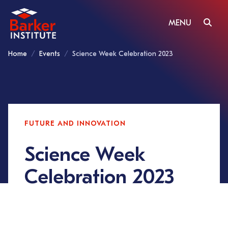
MENU
Home
Events
Science Week Celebration 2023
FUTURE AND INNOVATION
Science Week
Celebration 2023