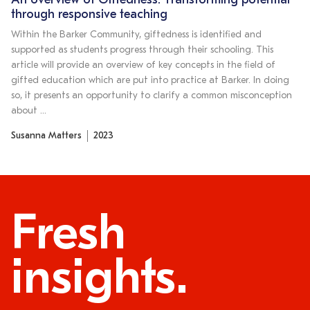
An overview of Giftedness: Transforming potential
through responsive teaching
Within the Barker Community, giftedness is identified and
supported as students progress through their schooling. This
article will provide an overview of key concepts in the field of
gifted education which are put into practice at Barker. In doing
so, it presents an opportunity to clarify a common misconception
about …
Susanna Matters
2023
Fresh
insights.