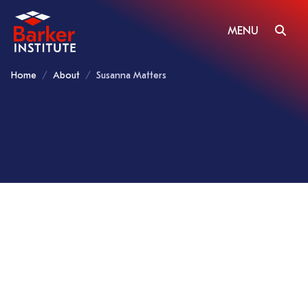
MENU
Home
About
Susanna Matters