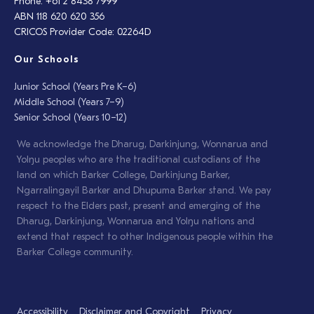
Phone: +61 2 8438 7999
ABN 118 620 620 356
CRICOS Provider Code: 02264D
Our Schools
Junior School (Years Pre K–6)
Middle School (Years 7–9)
Senior School (Years 10–12)
We acknowledge the Dharug, Darkinjung, Wonnarua and
Yolŋu peoples who are the traditional custodians of the
land on which Barker College, Darkinjung Barker,
Ngarralingayil Barker and Dhupuma Barker stand. We pay
respect to the Elders past, present and emerging of the
Dharug, Darkinjung, Wonnarua and Yolŋu nations and
extend that respect to other Indigenous people within the
Barker College community.
Accessibility
Disclaimer and Copyright
Privacy