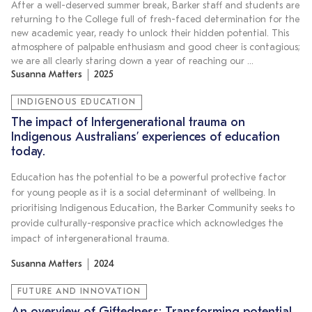
After a well-deserved summer break, Barker staff and students are
returning to the College full of fresh-faced determination for the
new academic year, ready to unlock their hidden potential. This
atmosphere of palpable enthusiasm and good cheer is contagious;
we are all clearly staring down a year of reaching our …
Susanna Matters
2025
INDIGENOUS EDUCATION
The impact of Intergenerational trauma on
Indigenous Australians’ experiences of education
today.
Education has the potential to be a powerful protective factor
for young people as it is a social determinant of wellbeing. In
prioritising Indigenous Education, the Barker Community seeks to
provide culturally-responsive practice which acknowledges the
impact of intergenerational trauma.
Susanna Matters
2024
FUTURE AND INNOVATION