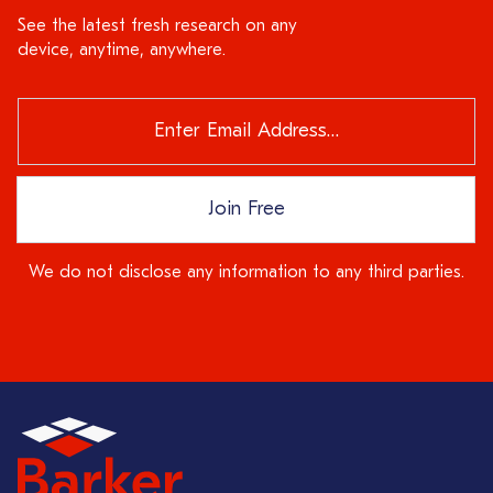
See the latest fresh research on any
device, anytime, anywhere.
Join Free
We do not disclose any information to any third parties.