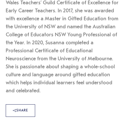
Wales Teachers’ Guild Certificate of Excellence for
Early Career Teachers. In 2017, she was awarded
with excellence a Master in Gifted Education from
the University of NSW and named the Australian
College of Educators NSW Young Professional of
the Year. In 2020, Susanna completed a
Professional Certificate of Educational
Neuroscience from the University of Melbourne.
She is passionate about shaping a whole-school
culture and language around gifted education
which helps individual learners feel understood
and celebrated.
SHARE