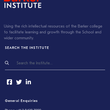
Using the rich intellectual resources of the Barker college
to facilitate learning and growth through the School and
wider community.
SEARCH THE INSTITUTE
General Enquiries