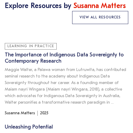
Explore Resources by
Susanna Matters
VIEW ALL RESOURCES
LEARNING IN PRACTICE
The Importance of Indigenous Data Sovereignty to
Contemporary Research
Maggie Walter, a Palawa woman from Lutruwita, has contributed
seminal research to the academy about Indigenous Data
Sovereignty throughout her career. As a founding member of
Maiam nayri Wingara (Maiam nayri Wingara, 2018), a collective
which advocates for Indigenous Data Sovereignty in Australia,
Walter personifies a transformative research paradigm in …
Susanna Matters
2025
Unleashing Potential