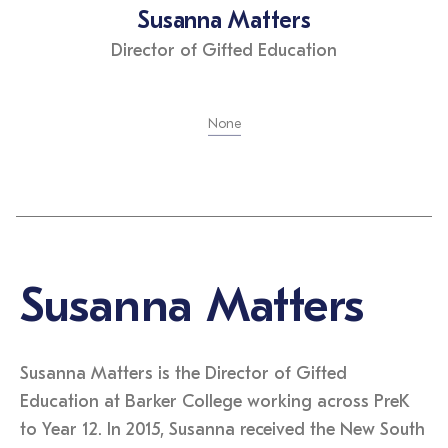
Susanna Matters
Director of Gifted Education
None
Susanna Matters
Susanna Matters is the Director of Gifted
Education at Barker College working across PreK
to Year 12. In 2015, Susanna received the New South