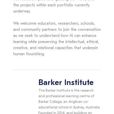
the projects within each portfolio currently
underway.
We welcome educators, researchers, schools,
and community partners to join the conversation
as we seek to understand how AI can enhance
learning while preserving the intellectual, ethical,
creative, and relational capacities that underpin
human flourishing.
Barker Institute
The Barker Institute is the research
and professional learning centre of
Barker College, an Anglican co-
educational school in Sydney, Australia.
Founded in 2014, and building on