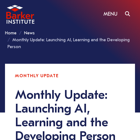
MENU
Home
News
Monthly Update: Launching AI, Learning and the Developing
Person
MONTHLY UPDATE
Monthly Update:
Launching AI,
Learning and the
Developing Person