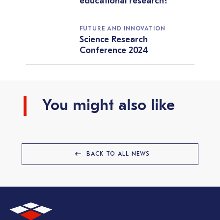
educational research?
FUTURE AND INNOVATION
Science Research
Conference 2024
You might also like
BACK TO ALL NEWS