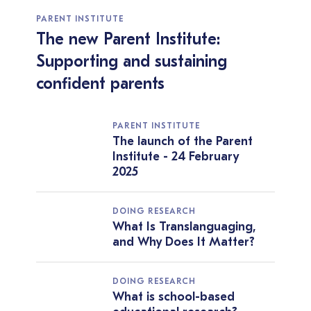
PARENT INSTITUTE
The new Parent Institute:
Supporting and sustaining
confident parents
PARENT INSTITUTE
The launch of the Parent
Institute - 24 February
2025
DOING RESEARCH
What Is Translanguaging,
and Why Does It Matter?
DOING RESEARCH
What is school-based