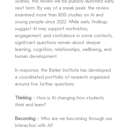
Sydney, this review will be publicly launched early
next term. By way of a sneak peek: the review
examined more than 800 studies on AI and
young people since 2022. While early findings
suggest AI may support motivation,
engagement, and confidence in some contexts,
significant questions remain about deeper
learning, cognition, relationships, wellbeing, and
human development.
In response, the Barker Institute has developed
a coordinated portfolio of research organised
around five further questions:
Thinking
– How is AI changing how students
think and learn?
Becoming
– Who are we becoming through our
interaction with AI?