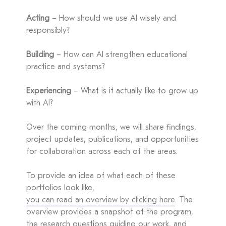
Acting
– How should we use AI wisely and
responsibly?
Building
– How can AI strengthen educational
practice and systems?
Experiencing
– What is it actually like to grow up
with AI?
Over the coming months, we will share findings,
project updates, publications, and opportunities
for collaboration across each of the areas.
To provide an idea of what each of these
portfolios look like,
you can read an overview by clicking here
. The
overview provides a snapshot of the program,
the research questions guiding our work, and