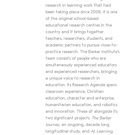
research in learning work that had
been taking place since 2008, it is one
of the original school-based
educational research centres in the
country and it brings together
teachers, researchers, students, and
academic partners to pursue close-to-
practice research. The Barker Institute's
team consists of people who are
simultaneously experienced educators
and experienced researchers, bringing
a unique voice to research in
education. Its Research Agenda spans
classroom experience, Christian
education, character and enterprise,
humanitarian education, and robotics
and innovation. These sit alongside its
two significant projects:
The Barker
Journey
, an ongoing, decade long
longitudinal study, and
AI, Learning,