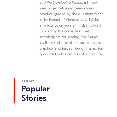
and the Developing Person,
a three-
year project aligning research and
practice guided by the question: What
is the impact of Generative Artificial
Intelligence on young minds (PreK-12)?
Guided by the conviction that
knowledge is for sharing, the Barker
Institute seeks to inform policy, improve
practice, and inspire thoughtful action
grounded in the realities of school life.
TODAY’S
Popular
Stories