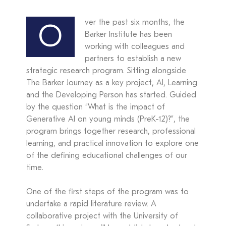
ver the past six months, the
O
Barker Institute has been
working with colleagues and
partners to establish a new
strategic research program. Sitting alongside
The Barker Journey as a key project, AI, Learning
and the Developing Person has started. Guided
by the question “What is the impact of
Generative AI on young minds (PreK-12)?”, the
program brings together research, professional
learning, and practical innovation to explore one
of the defining educational challenges of our
time.
One of the first steps of the program was to
undertake a rapid literature review. A
collaborative project with the University of