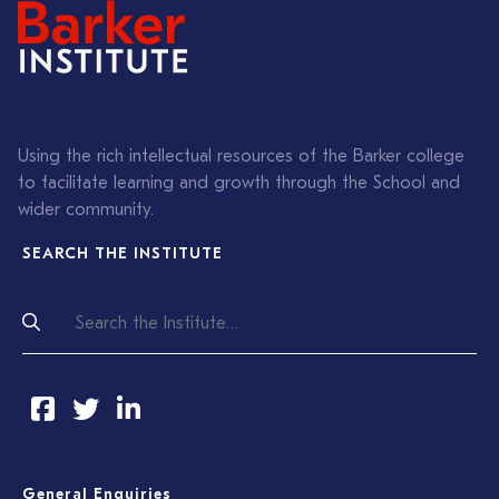
Using the rich intellectual resources of the Barker college
to facilitate learning and growth through the School and
wider community.
SEARCH THE INSTITUTE
General Enquiries