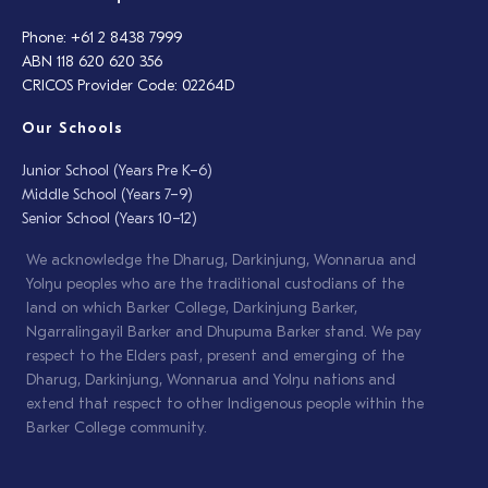
Phone: +61 2 8438 7999
ABN 118 620 620 356
CRICOS Provider Code: 02264D
Our Schools
Junior School (Years Pre K–6)
Middle School (Years 7–9)
Senior School (Years 10–12)
We acknowledge the Dharug, Darkinjung, Wonnarua and
Yolŋu peoples who are the traditional custodians of the
land on which Barker College, Darkinjung Barker,
Ngarralingayil Barker and Dhupuma Barker stand. We pay
respect to the Elders past, present and emerging of the
Dharug, Darkinjung, Wonnarua and Yolŋu nations and
extend that respect to other Indigenous people within the
Barker College community.