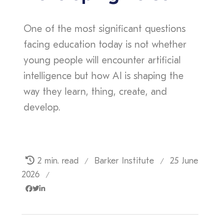
One of the most significant questions
facing education today is not whether
young people will encounter artificial
intelligence but how AI is shaping the
way they learn, thing, create, and
develop.
2 min. read
Barker Institute
25 June
/
/
2026
/