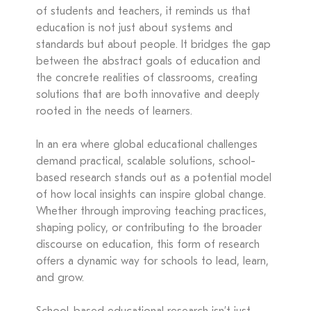
of students and teachers, it reminds us that
education is not just about systems and
standards but about people. It bridges the gap
between the abstract goals of education and
the concrete realities of classrooms, creating
solutions that are both innovative and deeply
rooted in the needs of learners.
In an era where global educational challenges
demand practical, scalable solutions, school-
based research stands out as a potential model
of how local insights can inspire global change.
Whether through improving teaching practices,
shaping policy, or contributing to the broader
discourse on education, this form of research
offers a dynamic way for schools to lead, learn,
and grow.