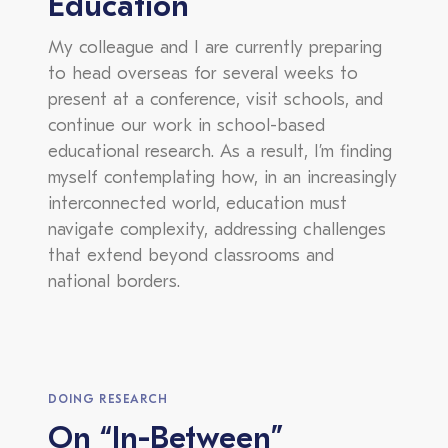
Education
My colleague and I are currently preparing
to head overseas for several weeks to
present at a conference, visit schools, and
continue our work in school-based
educational research. As a result, I’m finding
myself contemplating how, in an increasingly
interconnected world, education must
navigate complexity, addressing challenges
that extend beyond classrooms and
national borders.
DOING RESEARCH
On “In-Between”