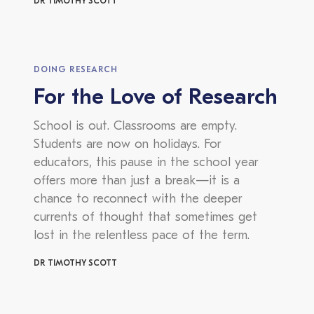
DR TIMOTHY SCOTT
DOING RESEARCH
For the Love of Research
School is out. Classrooms are empty.
Students are now on holidays. For
educators, this pause in the school year
offers more than just a break—it is a
chance to reconnect with the deeper
currents of thought that sometimes get
lost in the relentless pace of the term.
DR TIMOTHY SCOTT