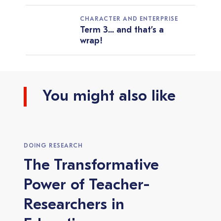
CHARACTER AND ENTERPRISE
Term 3... and that’s a
wrap!
You might also like
DOING RESEARCH
The Transformative
Power of Teacher-
Researchers in