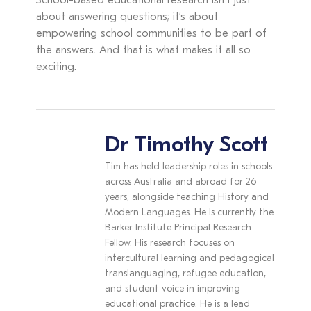
School-based educational research isn’t just
about answering questions; it’s about
empowering school communities to be part of
the answers. And that is what makes it all so
exciting.
Dr Timothy Scott
Tim has held leadership roles in schools
across Australia and abroad for 26
years, alongside teaching History and
Modern Languages. He is currently the
Barker Institute Principal Research
Fellow. His research focuses on
intercultural learning and pedagogical
translanguaging, refugee education,
and student voice in improving
educational practice. He is a lead