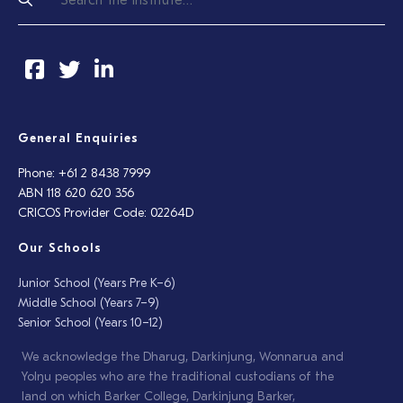
General Enquiries
Phone: +61 2 8438 7999
ABN 118 620 620 356
CRICOS Provider Code: 02264D
Our Schools
Junior School (Years Pre K–6)
Middle School (Years 7–9)
Senior School (Years 10–12)
We acknowledge the Dharug, Darkinjung, Wonnarua and
Yolŋu peoples who are the traditional custodians of the
land on which Barker College, Darkinjung Barker,