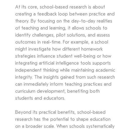
At its core, school-based research is about
creating a feedback loop between practice and
theory. By focusing on the day-to-day realities
of teaching and learning, it allows schools to
identify challenges, pilot solutions, and assess
outcomes in real-time. For example, a school
might investigate how different homework
strategies influence student well-being or how
integrating artificial intelligence tools supports
independent thinking while maintaining academic
integrity. The insights gained from such research
can immediately inform teaching practices and
curriculum development, benefiting both
students and educators.
Beyond its practical benefits, school-based
research has the potential to shape education
on a broader scale. When schools systematically