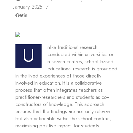
January 2025
/
nlike traditional research
U
conducted within universities or
research centres, school-based
educational research is grounded
in the lived experiences of those directly
involved in education. It is a collaborative
process that often integrates teachers as
practitioner-researchers and students as co-
constructors of knowledge. This approach
ensures that the findings are not only relevant
but also actionable within the school context,
maximising positive impact for students.