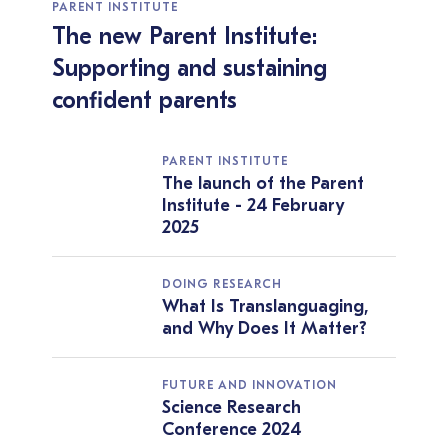
PARENT INSTITUTE
The new Parent Institute:
Supporting and sustaining
confident parents
PARENT INSTITUTE
The launch of the Parent
Institute - 24 February
2025
DOING RESEARCH
What Is Translanguaging,
and Why Does It Matter?
FUTURE AND INNOVATION
Science Research
Conference 2024