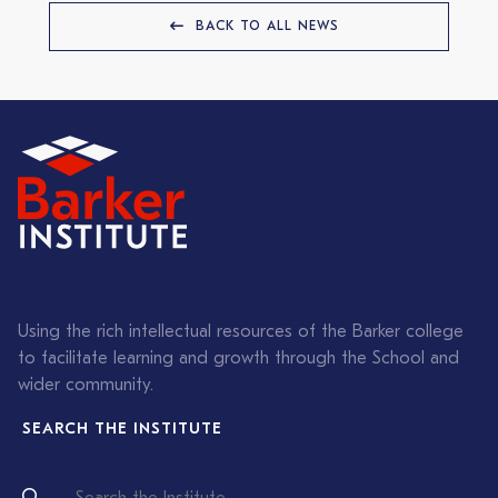
BACK TO ALL NEWS
Using the rich intellectual resources of the Barker college
to facilitate learning and growth through the School and
wider community.
SEARCH THE INSTITUTE