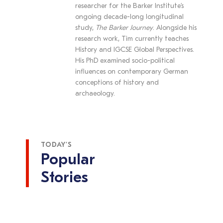
researcher for the Barker Institute’s
ongoing decade-long longitudinal
study,
The Barker Journey
. Alongside his
research work, Tim currently teaches
History and IGCSE Global Perspectives.
His PhD examined socio-political
influences on contemporary German
conceptions of history and
archaeology.
TODAY’S
Popular
Stories