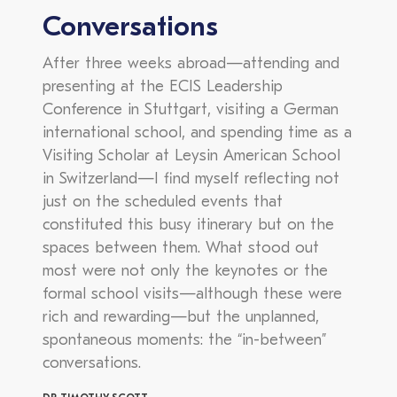
Conversations
After three weeks abroad—attending and
presenting at the ECIS Leadership
Conference in Stuttgart, visiting a German
international school, and spending time as a
Visiting Scholar at Leysin American School
in Switzerland—I find myself reflecting not
just on the scheduled events that
constituted this busy itinerary but on the
spaces between them. What stood out
most were not only the keynotes or the
formal school visits—although these were
rich and rewarding—but the unplanned,
spontaneous moments: the “in-between”
conversations.