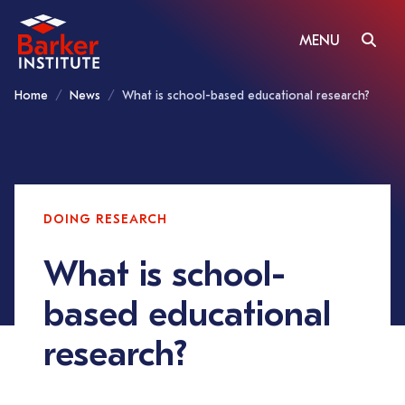
MENU
Home
News
What is school-based educational research?
DOING RESEARCH
What is school-
based educational
research?