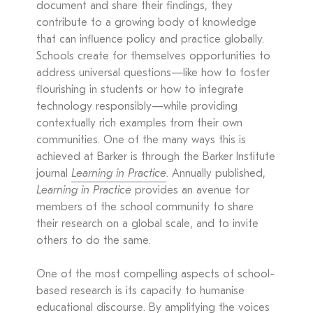
document and share their findings, they
contribute to a growing body of knowledge
that can influence policy and practice globally.
Schools create for themselves opportunities to
address universal questions—like how to foster
flourishing in students or how to integrate
technology responsibly—while providing
contextually rich examples from their own
communities. One of the many ways this is
achieved at Barker is through the Barker Institute
journal
Learning in Practice
. Annually published,
Learning in Practice
provides an avenue for
members of the school community to share
their research on a global scale, and to invite
others to do the same.
One of the most compelling aspects of school-
based research is its capacity to humanise
educational discourse. By amplifying the voices