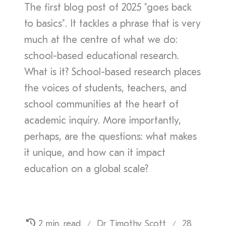
The first blog post of 2025 "goes back
to basics". It tackles a phrase that is very
much at the centre of what we do:
school-based educational research.
What is it? School-based research places
the voices of students, teachers, and
school communities at the heart of
academic inquiry. More importantly,
perhaps, are the questions: what makes
it unique, and how can it impact
education on a global scale?
2 min. read
Dr Timothy Scott
28
/
/