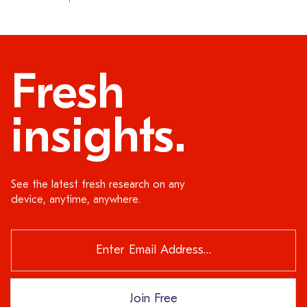
Fresh
insights.
See the latest fresh research on any
device, anytime, anywhere.
Join Free