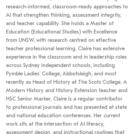
research-informed, classroom-ready approaches to
AI that strengthen thinking, assessment integrity,
and teacher capability. She holds a Master of
Education (Educational Studies) with Excellence
from UNSW, with research centred on effective
teacher professional learning. Claire has extensive
experience in the classroom and in leadership roles
across Sydney independent schools, including
Pymble Ladies’ College, Abbotsleigh, and most
recently as Head of History at The Scots College. A
Modern History and History Extension teacher and
HSC Senior Marker, Claire is a regular contributor
to professional journals and has presented at state
and national education conferences. Her current
work sits at the intersection of AI literacy,
assessment design, and instructional routines that