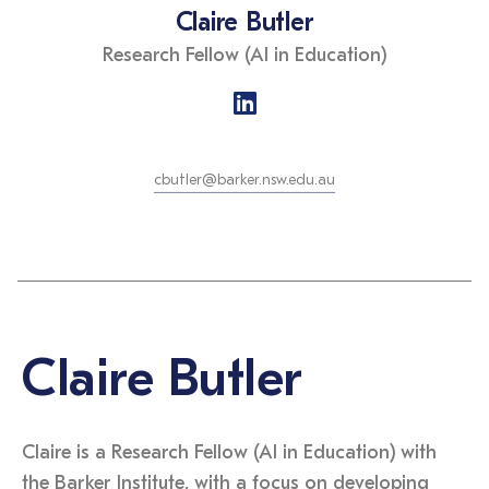
Claire Butler
Research Fellow (AI in Education)
cbutler@barker.nsw.edu.au
Claire Butler
Claire is a Research Fellow (AI in Education) with
the Barker Institute, with a focus on developing