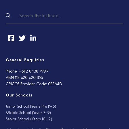
General Enquiries
Phone: +61 2 8438 7999
ABN 118 620 620 356
CRICOS Provider Code: 02264D
Our Schools
Junior School (Years Pre K–6)
Middle School (Years 7–9)
Senior School (Years 10–12)