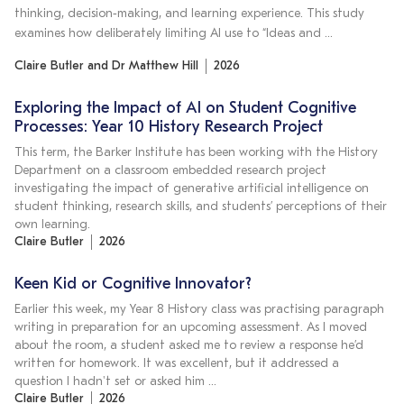
thinking, decision‑making, and learning experience. This study
examines how deliberately limiting AI use to “Ideas and …
Claire Butler and Dr Matthew Hill
2026
Exploring the Impact of AI on Student Cognitive
Processes: Year 10 History Research Project
This term, the Barker Institute has been working with the History
Department on a classroom embedded research project
investigating the impact of generative artificial intelligence on
student thinking, research skills, and students’ perceptions of their
own learning.
Claire Butler
2026
Keen Kid or Cognitive Innovator?
Earlier this week, my Year 8 History class was practising paragraph
writing in preparation for an upcoming assessment. As I moved
about the room, a student asked me to review a response he’d
written for homework. It was excellent, but it addressed a
question I hadn't set or asked him …
Claire Butler
2026