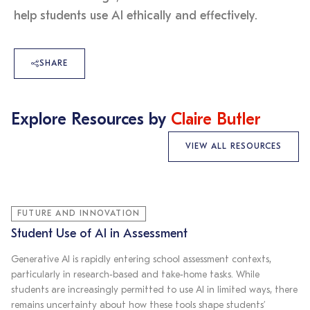
help students use AI ethically and effectively.
SHARE
Explore Resources by
Claire Butler
VIEW ALL RESOURCES
FUTURE AND INNOVATION
Student Use of AI in Assessment
Generative AI is rapidly entering school assessment contexts,
particularly in research‑based and take‑home tasks. While
students are increasingly permitted to use AI in limited ways, there
remains uncertainty about how these tools shape students’