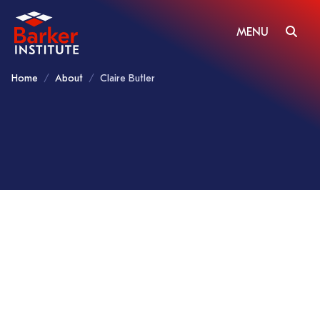
MENU
Home
About
Claire Butler