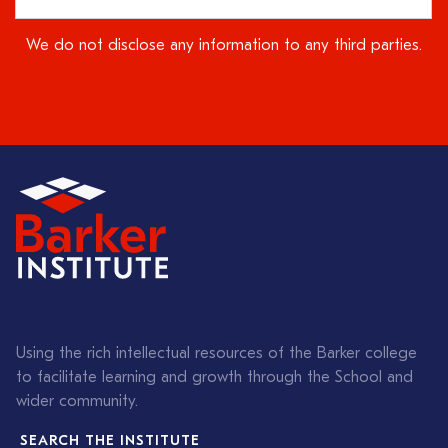
We do not disclose any information to any third parties.
Using the rich intellectual resources of the Barker college
to facilitate learning and growth through the School and
wider community.
SEARCH THE INSTITUTE