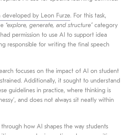
m developed by Leon Furze
. For this task,
he
“explore, generate, and structure”
category
 had permission to use AI to support idea
g responsible for writing the final speech
search focuses on the impact of AI on student
strained. Additionally, it sought to understand
e guidelines in practice, where thinking is
‘messy’, and does not always sit neatly within
s through how AI shapes the way students