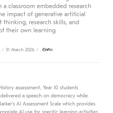
n a classroom embedded research
he impact of generative artificial
 thinking, research skills, and
of their own learning.
31 March 2026
/
/
History assessment, Year 10 students
 delivered a speech on democracy while
Barker’s AI Assessment Scale which provides
priate AI use for specific learning activities.