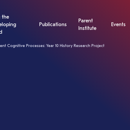
 the
Parent
eloping
Publications
Events
Institute
d
ent Cognitive Processes: Year 10 History Research Project