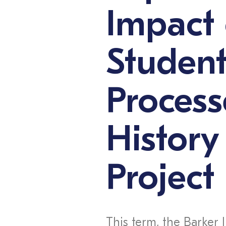
Impact 
Student
Process
History
Project
This term, the Barker 