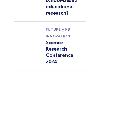
school-based
educational
research?
FUTURE AND
INNOVATION
Science
Research
Conference
2024