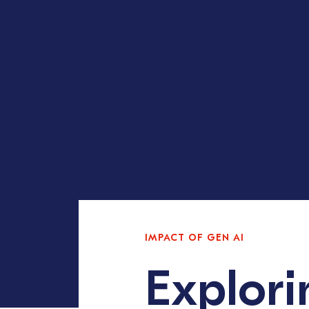
IMPACT OF GEN AI
Explori