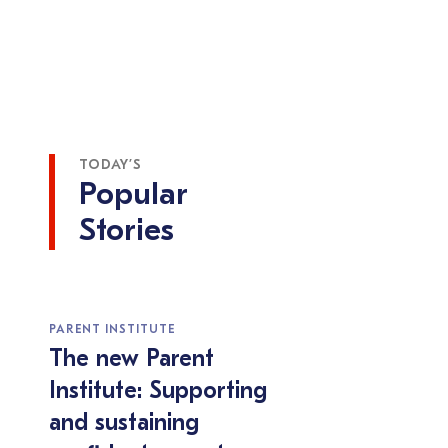
TODAY’S
Popular
Stories
PARENT INSTITUTE
The new Parent
Institute: Supporting
and sustaining