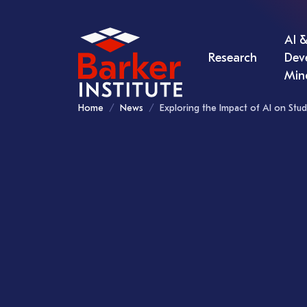
AI &
Research
Dev
Min
Home
News
Exploring the Impact of AI on Stud