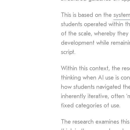
This is based on the
syste
students operated within t
of the scale, whereby they
development while remainin
script.
Within this context, the re
thinking when AI use is con
how students navigated thes
inherently iterative, often 
fixed categories of use.
The research examines thi