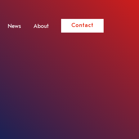
Contact
News
About