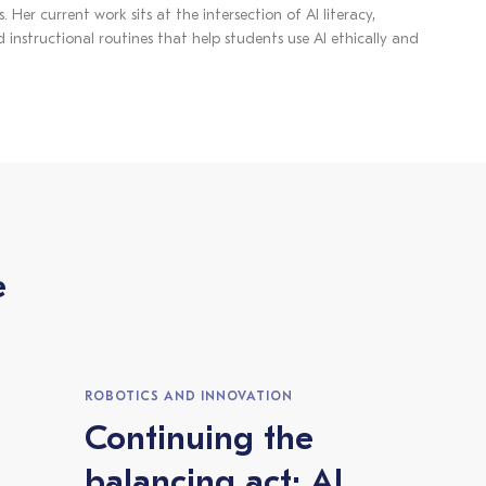
 Her current work sits at the intersection of AI literacy,
 instructional routines that help students use AI ethically and
e
ROBOTICS AND INNOVATION
Continuing the
balancing act: AI