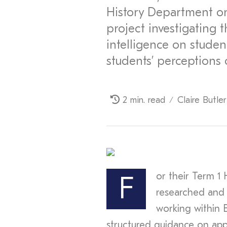
History Department o
project investigating t
intelligence on student
students’ perceptions 
2 min. read
Claire Butler
/
or their Term 1 
F
researched and
working within 
structured guidance on appro