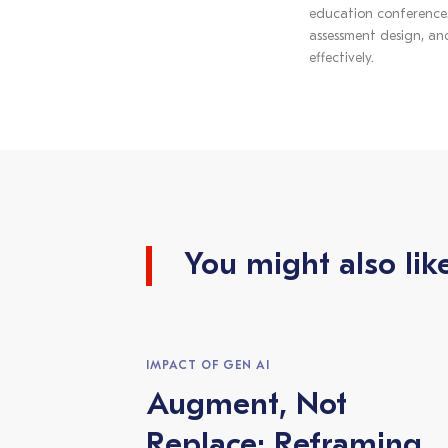
education conferences.
assessment design, and
effectively.
You might also lik
IMPACT OF GEN AI
Augment, Not
Replace: Reframing