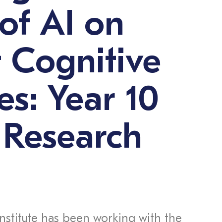
of AI on
 Cognitive
es: Year 10
 Research
Institute has been working with the