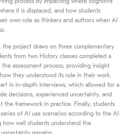
riting process by impacting where cognitive
where it is displaced, and how students
eir own role as thinkers and authors when AI
s.
, the project draws on three complementary
tudents from two History classes completed a
of the assessment process, providing insight
how they understood its role in their work.
rt in in-depth interviews, which allowed for a
de decisions, experienced uncertainty, and
 the framework in practice. Finally, students
series of AI use scenarios according to the AI
g how well students understand the
 uncertainty remains.