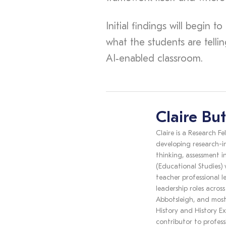
Initial findings will begin 
what the students are telli
AI‑enabled classroom.
Claire But
Claire is a Research Fe
developing research-i
thinking, assessment i
(Educational Studies)
teacher professional l
leadership roles acros
Abbotsleigh, and most
History and History Ex
contributor to profess