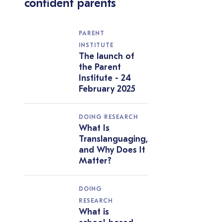
confident parents
PARENT
INSTITUTE
The launch of
the Parent
Institute - 24
February 2025
DOING RESEARCH
What Is
Translanguaging,
and Why Does It
Matter?
DOING
RESEARCH
What is