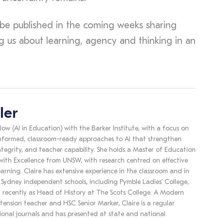
to be published in the coming weeks sharing
ng us about learning, agency and thinking in an
ler
llow (AI in Education) with the Barker Institute, with a focus on
nformed, classroom-ready approaches to AI that strengthen
ntegrity, and teacher capability. She holds a Master of Education
 with Excellence from UNSW, with research centred on effective
earning. Claire has extensive experience in the classroom and in
s Sydney independent schools, including Pymble Ladies’ College,
 recently as Head of History at The Scots College. A Modern
tension teacher and HSC Senior Marker, Claire is a regular
ional journals and has presented at state and national