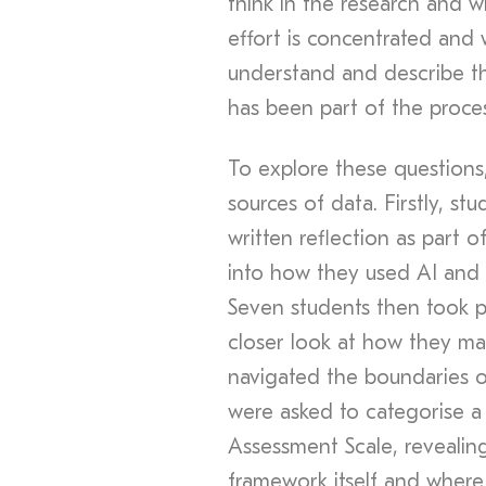
think in the research and w
effort is concentrated and 
understand and describe th
has been part of the proces
To explore these questions
sources of data. Firstly, s
written reflection as part 
into how they used AI and 
Seven students then took pa
closer look at how they ma
navigated the boundaries of
were asked to categorise a 
Assessment Scale, revealin
framework itself and where