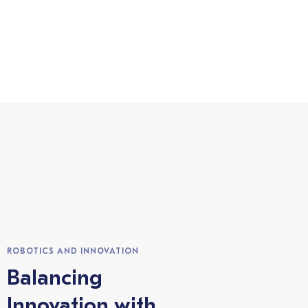
ROBOTICS AND INNOVATION
Balancing
Innovation with