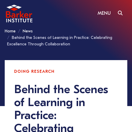
MENU
Home
News
Behind the Scenes of Learning in Practice: Celebrating
Excellence Through Collaboration
DOING RESEARCH
Behind the Scenes
of Learning in
Practice:
Celebrating