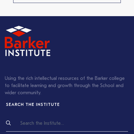
Using the rich intellectual resources of the Barker college
to facilitate learning and growth through the School and
wider community.
SEARCH THE INSTITUTE