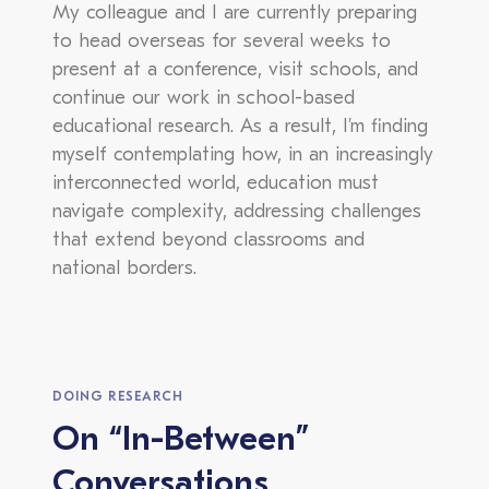
My colleague and I are currently preparing
to head overseas for several weeks to
present at a conference, visit schools, and
continue our work in school-based
educational research. As a result, I’m finding
myself contemplating how, in an increasingly
interconnected world, education must
navigate complexity, addressing challenges
that extend beyond classrooms and
national borders.
DOING RESEARCH
On “In-Between”
Conversations