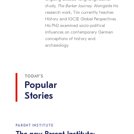
study,
The Barker Journey
. Alongside his
research work, Tim currently teaches
History and IGCSE Global Perspectives.
His PhD examined socio-political
influences on contemporary German
conceptions of history and
archaeology.
TODAY’S
Popular
Stories
PARENT INSTITUTE