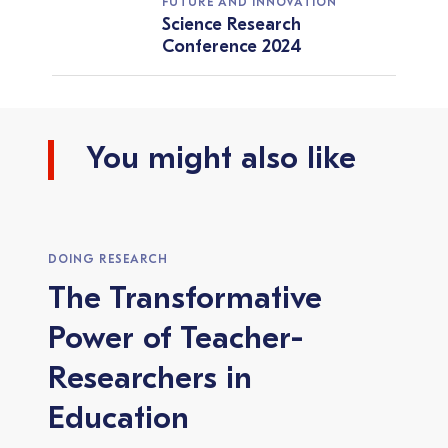
FUTURE AND INNOVATION
Science Research
Conference 2024
You might also like
DOING RESEARCH
The Transformative
Power of Teacher-
Researchers in
Education