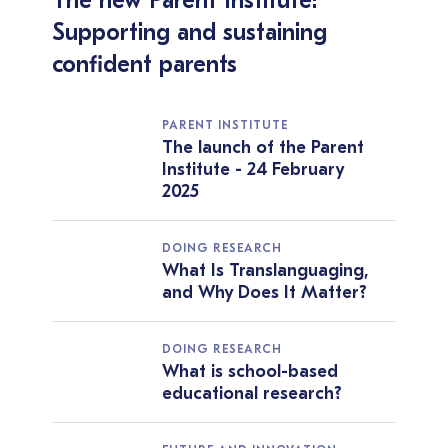
The new Parent Institute:
Supporting and sustaining
confident parents
PARENT INSTITUTE
The launch of the Parent
Institute - 24 February
2025
DOING RESEARCH
What Is Translanguaging,
and Why Does It Matter?
DOING RESEARCH
What is school-based
educational research?