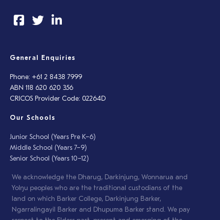
General Enquiries
Phone: +61 2 8438 7999
ABN 118 620 620 356
CRICOS Provider Code: 02264D
Our Schools
Junior School (Years Pre K–6)
Middle School (Years 7–9)
Senior School (Years 10–12)
We acknowledge the Dharug, Darkinjung, Wonnarua and
Yolŋu peoples who are the traditional custodians of the
land on which Barker College, Darkinjung Barker,
Ngarralingayil Barker and Dhupuma Barker stand. We pay