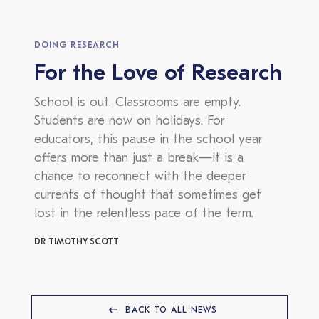
DOING RESEARCH
For the Love of Research
School is out. Classrooms are empty.
Students are now on holidays. For
educators, this pause in the school year
offers more than just a break—it is a
chance to reconnect with the deeper
currents of thought that sometimes get
lost in the relentless pace of the term.
DR TIMOTHY SCOTT
BACK TO ALL NEWS