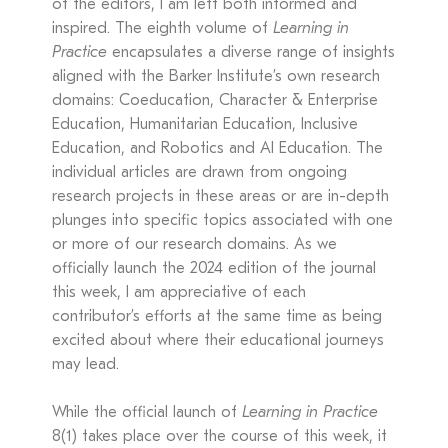
of the editors, I am left both informed and
inspired. The eighth volume of
Learning in
Practice
encapsulates a diverse range of insights
aligned with the Barker Institute’s own research
domains: Coeducation, Character & Enterprise
Education, Humanitarian Education, Inclusive
Education, and Robotics and AI Education. The
individual articles are drawn from ongoing
research projects in these areas or are in-depth
plunges into specific topics associated with one
or more of our research domains. As we
officially launch the 2024 edition of the journal
this week, I am appreciative of each
contributor’s efforts at the same time as being
excited about where their educational journeys
may lead.
While the official launch of
Learning in Practice
8(1) takes place over the course of this week, it