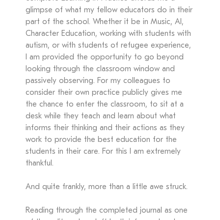
glimpse of what my fellow educators do in their
part of the school. Whether it be in Music, AI,
Character Education, working with students with
autism, or with students of refugee experience,
I am provided the opportunity to go beyond
looking through the classroom window and
passively observing. For my colleagues to
consider their own practice publicly gives me
the chance to enter the classroom, to sit at a
desk while they teach and learn about what
informs their thinking and their actions as they
work to provide the best education for the
students in their care. For this I am extremely
thankful.
And quite frankly, more than a little awe struck.
Reading through the completed journal as one