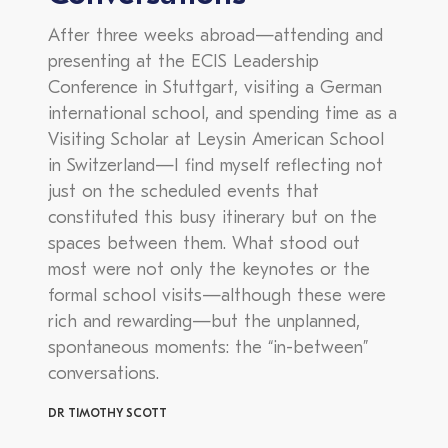
After three weeks abroad—attending and
presenting at the ECIS Leadership
Conference in Stuttgart, visiting a German
international school, and spending time as a
Visiting Scholar at Leysin American School
in Switzerland—I find myself reflecting not
just on the scheduled events that
constituted this busy itinerary but on the
spaces between them. What stood out
most were not only the keynotes or the
formal school visits—although these were
rich and rewarding—but the unplanned,
spontaneous moments: the “in-between”
conversations.
DR TIMOTHY SCOTT