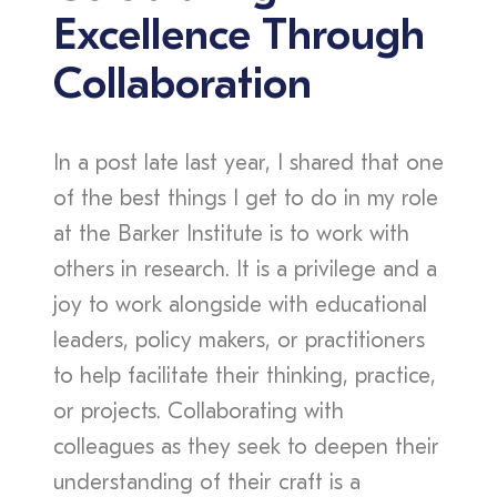
Excellence Through
Collaboration
In a post late last year, I shared that one
of the best things I get to do in my role
at the Barker Institute is to work with
others in research. It is a privilege and a
joy to work alongside with educational
leaders, policy makers, or practitioners
to help facilitate their thinking, practice,
or projects. Collaborating with
colleagues as they seek to deepen their
understanding of their craft is a