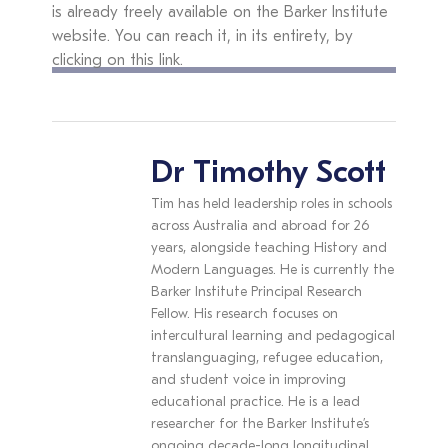
is already freely available on the Barker Institute
website. You can reach it, in its entirety, by
clicking on this link.
Dr Timothy Scott
Tim has held leadership roles in schools
across Australia and abroad for 26
years, alongside teaching History and
Modern Languages. He is currently the
Barker Institute Principal Research
Fellow. His research focuses on
intercultural learning and pedagogical
translanguaging, refugee education,
and student voice in improving
educational practice. He is a lead
researcher for the Barker Institute’s
ongoing decade-long longitudinal