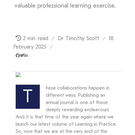
valuable professional learning exercise.
2 min. read
Dr Timothy Scott
18
/
/
February 2025
/
hese collaborations happen in
T
different ways. Publishing an
annual journal is one of those
deeply rewarding endeavours.
And it is that time of the year again where we
launch our latest volume of Learning in Practice.
So, now that we are at the very end of the