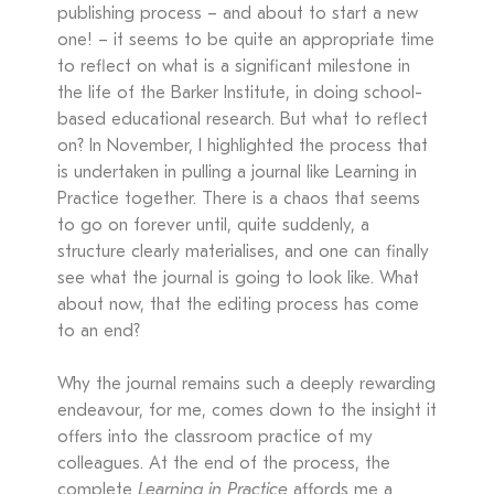
publishing process – and about to start a new
one! – it seems to be quite an appropriate time
to reflect on what is a significant milestone in
the life of the Barker Institute, in doing school-
based educational research. But what to reflect
on? In November, I highlighted the process that
is undertaken in pulling a journal like Learning in
Practice together. There is a chaos that seems
to go on forever until, quite suddenly, a
structure clearly materialises, and one can finally
see what the journal is going to look like. What
about now, that the editing process has come
to an end?
Why the journal remains such a deeply rewarding
endeavour, for me, comes down to the insight it
offers into the classroom practice of my
colleagues. At the end of the process, the
complete
Learning in Practice
affords me a