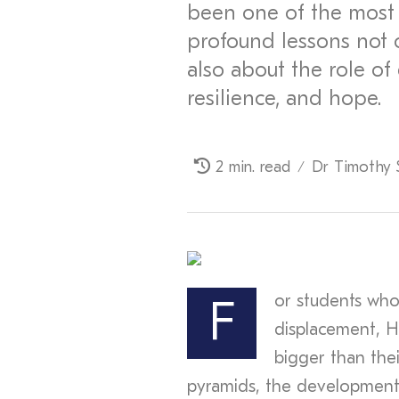
been one of the most 
profound lessons not o
also about the role of
resilience, and hope.
2 min. read
Dr Timothy 
/
or students who
F
displacement, H
bigger than the
pyramids, the development 