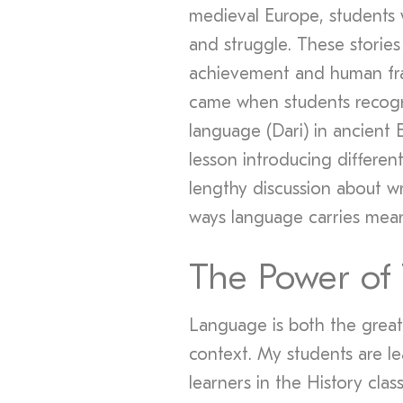
medieval Europe, students w
and struggle. These storie
achievement and human fra
came when students recogni
language (Dari) in ancient 
lesson introducing differe
lengthy discussion about wr
ways language carries mean
The Power of
Language is both the greate
context. My students are le
learners in the History cla