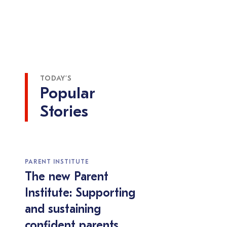
TODAY’S
Popular
Stories
PARENT INSTITUTE
The new Parent
Institute: Supporting
and sustaining
confident parents