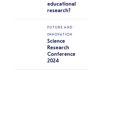
educational
research?
FUTURE AND
INNOVATION
Science
Research
Conference
2024