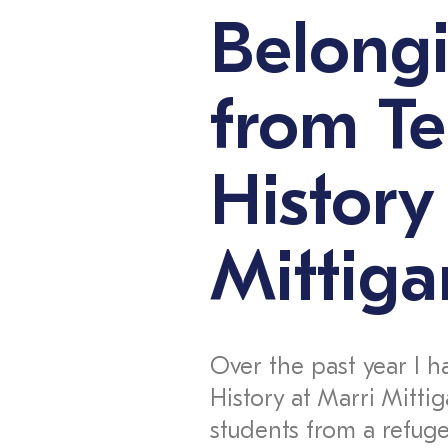
Belongi
from T
History
Mittiga
Over the past year I h
History at Marri Mittig
students from a refug