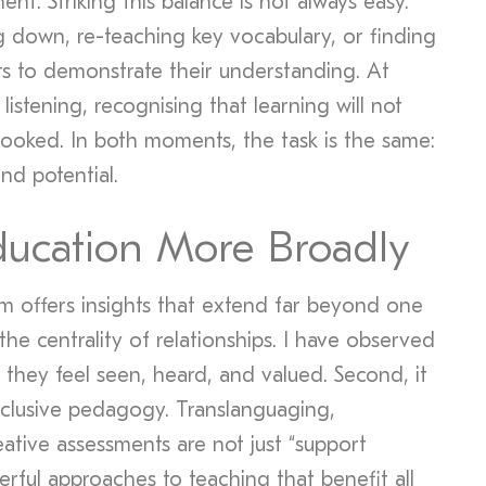
ent. Striking this balance is not always easy.
 down, re-teaching key vocabulary, or finding
ts to demonstrate their understanding. At
listening, recognising that learning will not
looked. In both moments, the task is the same:
and potential.
ducation More Broadly
om offers insights that extend far beyond one
 the centrality of relationships. I have observed
they feel seen, heard, and valued. Second, it
clusive pedagogy. Translanguaging,
eative assessments are not just “support
rful approaches to teaching that benefit all