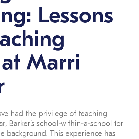
ng: Lessons
eaching
 at Marri
r
ave had the privilege of teaching
ar, Barker’s school-within-a-school for
ee background. This experience has