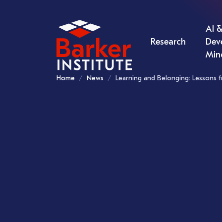
AI &
Research
Dev
Min
Home
News
Learning and Belonging: Lessons f