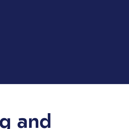
ng and