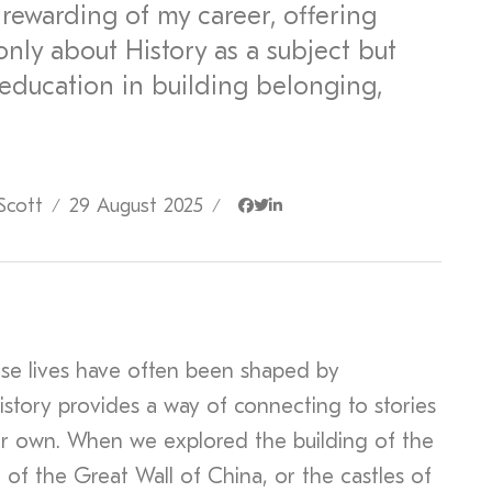
rewarding of my career, offering
nly about History as a subject but
 education in building belonging,
Scott
29 August 2025
/
/
se lives have often been shaped by
istory provides a way of connecting to stories
ir own. When we explored the building of the
of the Great Wall of China, or the castles of