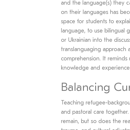
and the language(s) they c
on their languages has bec
space for students to explai
language, to use bilingual g
or Ukrainian into the discus
translanguaging approach a
comprehension. It reminds 
knowledge and experience, 
Balancing Cu
Teaching refugee-backgrou
and pastoral care together
remain, but so does the rea