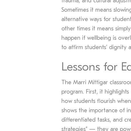
trauma, and cultural adjustm
Sometimes it means slowing
alternative ways for studen
other times it means simply 
happen if wellbeing is over
to affirm students’ dignity 
Lessons for E
The Marri Mittigar classro
program. First, it highlights
how students flourish when 
shows the importance of in
differentiated tasks, and cr
strategies” — they are powe