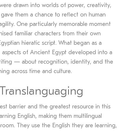
ere drawn into worlds of power, creativity,
s gave them a chance to reflect on human
gility. One particularly memorable moment
sed familiar characters from their own
Egyptian hieratic script. What began as a
nt aspects of Ancient Egypt developed into a
iting — about recognition, identity, and the
ing across time and culture.
 Translanguaging
st barrier and the greatest resource in this
arning English, making them multilingual
ssroom. They use the English they are learning,