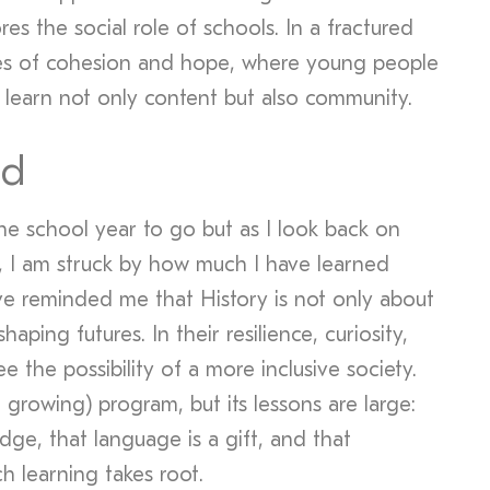
ores the social role of schools. In a fractured
ces of cohesion and hope, where young people
 learn not only content but also community.
ad
f the school year to go but as I look back on
r, I am struck by how much I have learned
e reminded me that History is not only about
haping futures. In their resilience, curiosity,
ee the possibility of a more inclusive society.
et growing) program, but its lessons are large:
dge, that language is a gift, and that
ch learning takes root.