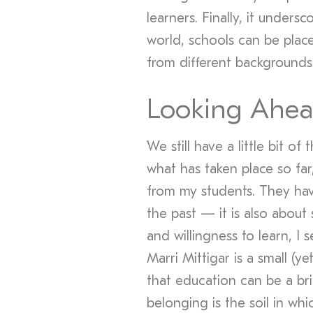
learners. Finally, it undersc
world, schools can be pla
from different backgrounds
Looking Ahe
We still have a little bit o
what has taken place so fa
from my students. They hav
the past — it is also about s
and willingness to learn, I s
Marri Mittigar is a small (y
that education can be a bri
belonging is the soil in whi