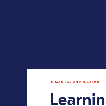
HUMANITARIAN EDUCATION
Learni