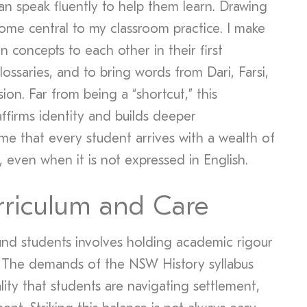
an speak fluently to help them learn. Drawing
ome central to my classroom practice. I make
n concepts to each other in their first
lossaries, and to bring words from Dari, Farsi,
sion. Far from being a “shortcut,” this
ffirms identity and builds deeper
me that every student arrives with a wealth of
even when it is not expressed in English.
rriculum and Care
nd students involves holding academic rigour
. The demands of the NSW History syllabus
lity that students are navigating settlement,