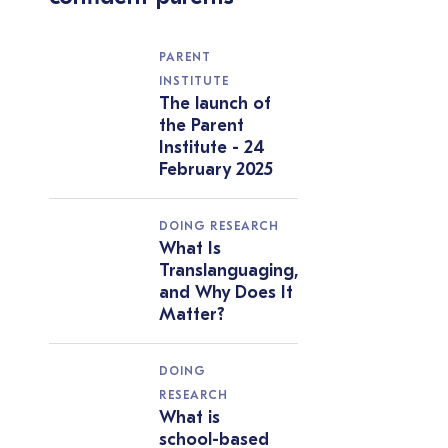
PARENT
INSTITUTE
The launch of
the Parent
Institute - 24
February 2025
DOING RESEARCH
What Is
Translanguaging,
and Why Does It
Matter?
DOING
RESEARCH
What is
school-based