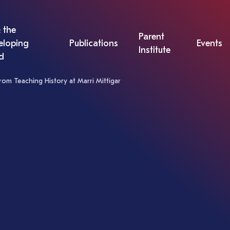
 the
Parent
eloping
Publications
Events
Institute
d
rom Teaching History at Marri Mittigar