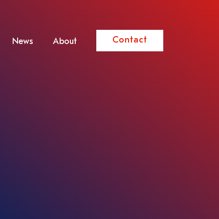
Contact
News
About