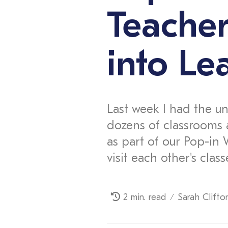
Teache
into Le
Last week I had the un
dozens of classrooms 
as part of our Pop-in 
visit each other's class
2 min. read
Sarah Clifto
/