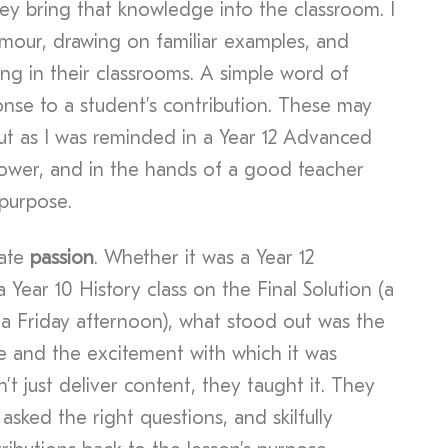
they bring that knowledge into the classroom. I
mour, drawing on familiar examples, and
ng in their classrooms. A simple word of
onse to a student’s contribution. These may
ut as I was reminded in a Year 12 Advanced
power, and in the hands of a good teacher
 purpose.
iate
passion
. Whether it was a Year 12
 Year 10 History class on the Final Solution (a
r a Friday afternoon), what stood out was the
 and the excitement with which it was
’t just deliver content, they taught it. They
sked the right questions, and skilfully