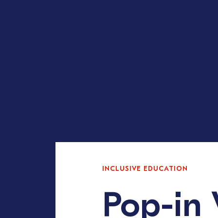
INCLUSIVE EDUCATION
Pop-in