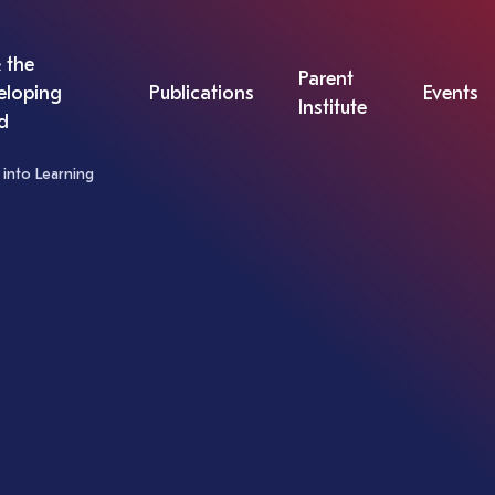
 the
Parent
eloping
Publications
Events
Institute
d
into Learning