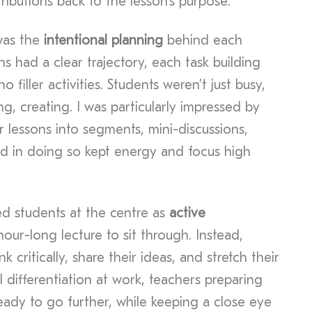
ributions back to the lesson’s purpose.
was the
intentional planning
behind each
s had a clear trajectory, each task building
 filler activities. Students weren’t just busy,
g, creating. I was particularly impressed by
 lessons into segments, mini-discussions,
nd in doing so kept energy and focus high
ed students at the centre as
active
our-long lecture to sit through. Instead,
k critically, share their ideas, and stretch their
l differentiation at work, teachers preparing
eady to go further, while keeping a close eye