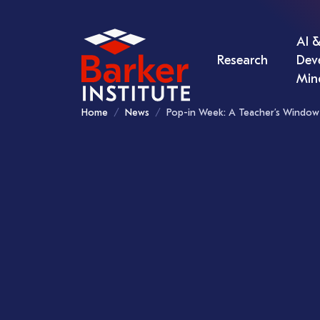
AI &
Research
Dev
Min
Home
News
Pop-in Week: A Teacher’s Window 