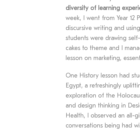
diversity of learning exper
week, I went from Year 12 
discursive writing and using
students were drawing self-p
cakes to theme and I manag
lesson on marketing, essent
One History lesson had st
Egypt, a refreshingly uplif
exploration of the Holocau
and design thinking in Des
Health, I observed an all-gir
conversations being had wit