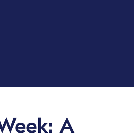
 Week: A