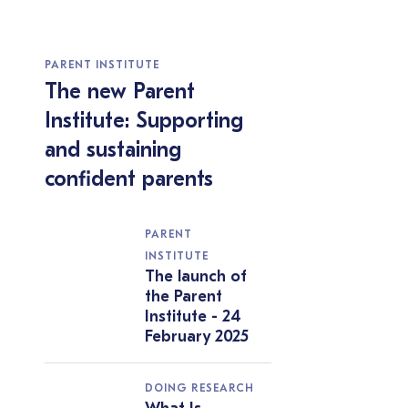
PARENT INSTITUTE
The new Parent
Institute: Supporting
and sustaining
confident parents
PARENT
INSTITUTE
The launch of
the Parent
Institute - 24
February 2025
DOING RESEARCH