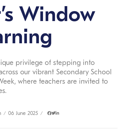
r’s Window
arning
ique privilege of stepping into
across our vibrant Secondary School
Week, where teachers are invited to
es.
n
06 June 2025
/
/