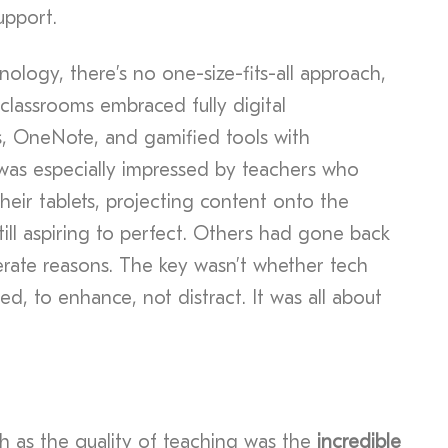
pport.
logy, there’s no one-size-fits-all approach,
 classrooms embraced fully digital
, OneNote, and gamified tools with
was especially impressed by teachers who
 their tablets, projecting content onto the
still aspiring to perfect. Others had gone back
erate reasons. The key wasn’t whether tech
ed, to enhance, not distract. It was all about
h as the quality of teaching was the
incredible