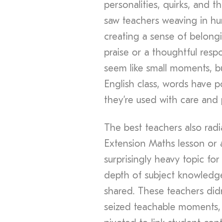
personalities, quirks, and 
saw teachers weaving in hu
creating a sense of belongi
praise or a thoughtful resp
seem like small moments, b
English class, words have 
they’re used with care and
The best teachers also rad
Extension Maths lesson or a
surprisingly heavy topic fo
depth of subject knowledge
shared. These teachers didn
seized teachable moments, a