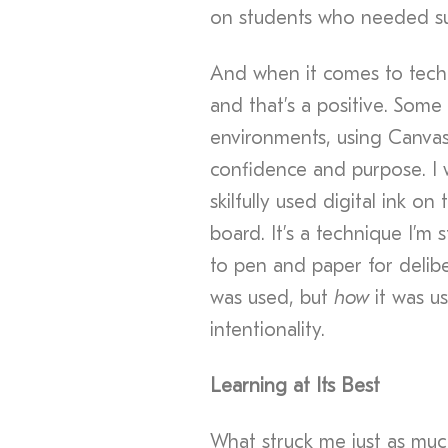
on students who needed su
And when it comes to techno
and that’s a positive. Some
environments, using Canvas
confidence and purpose. I 
skilfully used digital ink on
board. It’s a technique I’m 
to pen and paper for delib
was used, but
how
it was us
intentionality.
Learning at Its Best
What struck me just as muc