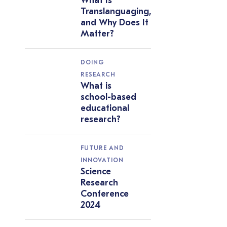
What Is
Translanguaging,
and Why Does It
Matter?
DOING
RESEARCH
What is
school-based
educational
research?
FUTURE AND
INNOVATION
Science
Research
Conference
2024