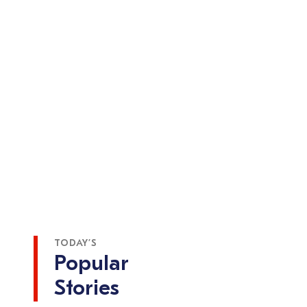
TODAY’S
Popular
Stories