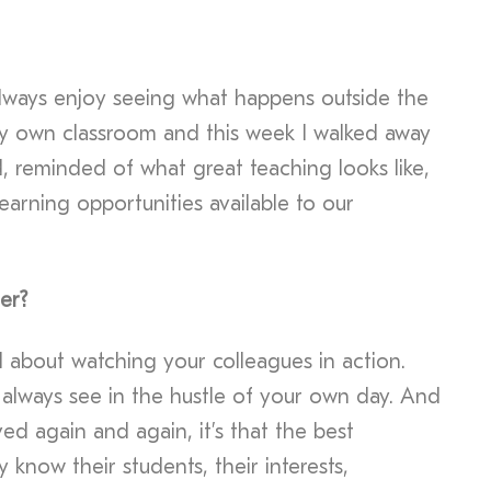
 always enjoy seeing what happens outside the
my own classroom and this week I walked away
d, reminded of what great teaching looks like,
earning opportunities available to our
er?
 about watching your colleagues in action.
 always see in the hustle of your own day. And
ved again and again, it’s that the best
y know their students, their interests,