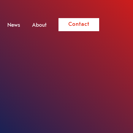
Contact
News
About