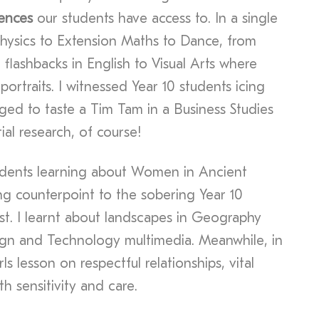
iences
our students have access to. In a single
Physics to Extension Maths to Dance, from
 flashbacks in English to Visual Arts where
ortraits. I witnessed Year 10 students icing
ed to taste a Tim Tam in a Business Studies
ial research, of course!
udents learning about Women in Ancient
ting counterpoint to the sobering Year 10
st. I learnt about landscapes in Geography
ign and Technology multimedia. Meanwhile, in
ls lesson on respectful relationships, vital
h sensitivity and care.