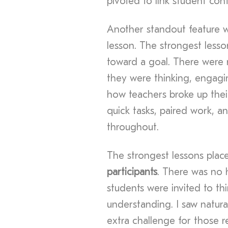
pivoted to link student cont
Another standout feature 
lesson. The strongest lesson
toward a goal. There were no
they were thinking, engagin
how teachers broke up their
quick tasks, paired work, a
throughout.
The strongest lessons plac
participants
. There was no h
students were invited to thin
understanding. I saw natura
extra challenge for those r