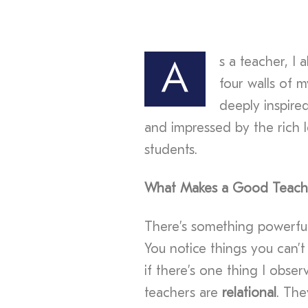
s a teacher, I
A
four walls of 
deeply inspire
and impressed by the rich l
students.
What Makes a Good Teach
There’s something powerful
You notice things you can’t
if there’s one thing I obser
teachers are
relational
. The