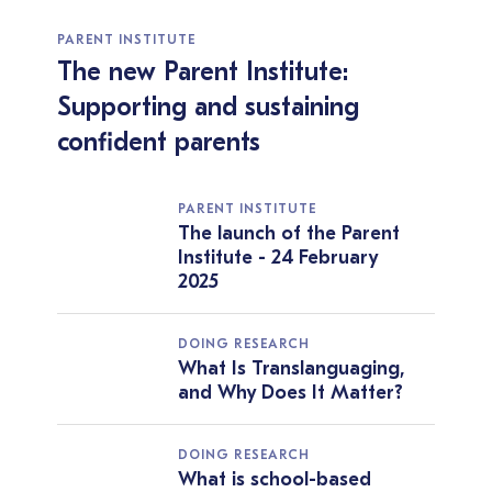
PARENT INSTITUTE
The new Parent Institute:
Supporting and sustaining
confident parents
PARENT INSTITUTE
The launch of the Parent
Institute - 24 February
2025
DOING RESEARCH
What Is Translanguaging,
and Why Does It Matter?
DOING RESEARCH
What is school-based