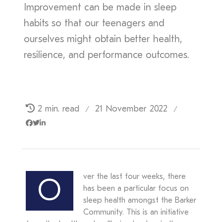
Improvement can be made in sleep
habits so that our teenagers and
ourselves might obtain better health,
resilience, and performance outcomes.
2 min. read
21 November 2022
/
/
ver the last four weeks, there
O
has been a particular focus on
sleep health amongst the Barker
Community. This is an initiative