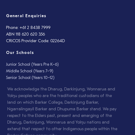
General Enquiries
Phone: +61 2 8438 7999
ABN 118 620 620 356
CRICOS Provider Code: 02264D
Our Schools
Junior School (Years Pre K–6)
Middle School (Years 7–9)
Senior School (Years 10–12)
We acknowledge the Dharug, Darkinjung, Wonnarua and
Yolŋu peoples who are the traditional custodians of the
land on which Barker College, Darkinjung Barker,
Ngarralingayil Barker and Dhupuma Barker stand. We pay
respect to the Elders past, present and emerging of the
Dharug, Darkinjung, Wonnarua and Yolŋu nations and
extend that respect to other Indigenous people within the