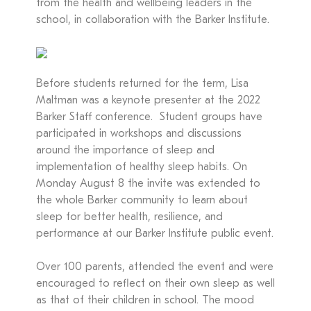
from the health and wellbeing leaders in the
school, in collaboration with the Barker Institute.
Before students returned for the term, Lisa
Maltman was a keynote presenter at the 2022
Barker Staff conference. Student groups have
participated in workshops and discussions
around the importance of sleep and
implementation of healthy sleep habits. On
Monday August 8 the invite was extended to
the whole Barker community to learn about
sleep for better health, resilience, and
performance at our Barker Institute public event.
Over 100 parents, attended the event and were
encouraged to reflect on their own sleep as well
as that of their children in school. The mood