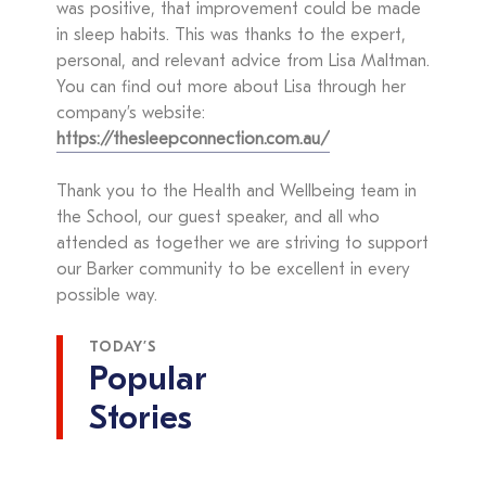
was positive, that improvement could be made
in sleep habits. This was thanks to the expert,
personal, and relevant advice from Lisa Maltman.
You can find out more about Lisa through her
company’s website:
https://thesleepconnection.com.au/
Thank you to the Health and Wellbeing team in
the School, our guest speaker, and all who
attended as together we are striving to support
our Barker community to be excellent in every
possible way.
TODAY’S
Popular
Stories