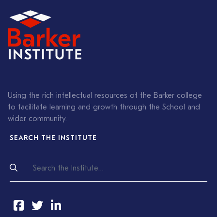
Using the rich intellectual resources of the Barker college
to facilitate learning and growth through the School and
wider community.
SEARCH THE INSTITUTE