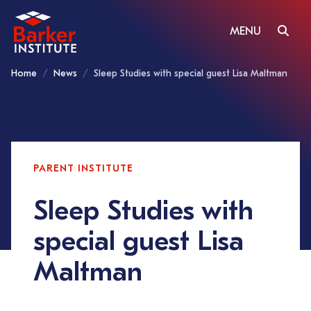
MENU
Home
News
Sleep Studies with special guest Lisa Maltman
PARENT INSTITUTE
Sleep Studies with
special guest Lisa
Maltman