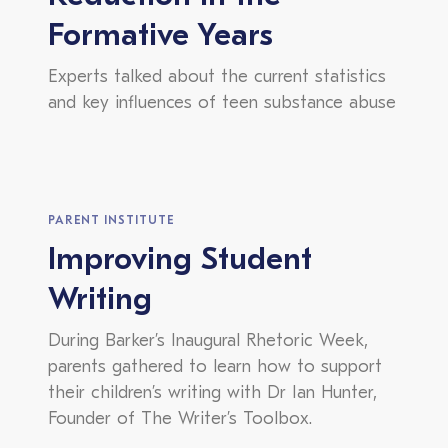
Formative Years
Experts talked about the current statistics
and key influences of teen substance abuse
PARENT INSTITUTE
Improving Student
Writing
During Barker’s Inaugural Rhetoric Week,
parents gathered to learn how to support
their children’s writing with Dr Ian Hunter,
Founder of The Writer’s Toolbox.