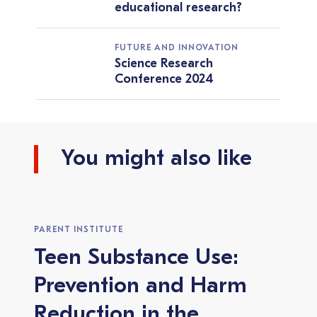
educational research?
FUTURE AND INNOVATION
Science Research
Conference 2024
You might also like
PARENT INSTITUTE
Teen Substance Use:
Prevention and Harm
Reduction in the