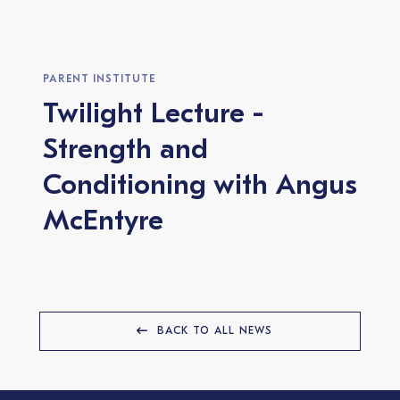
PARENT INSTITUTE
Twilight Lecture -
Strength and
Conditioning with Angus
McEntyre
BACK TO ALL NEWS