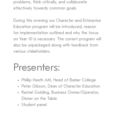
problems, think critically, and collaborate
effectively towards common goals.
During this evening our Character and Enterprise
Education program will be introduced, reason
for implementation outlined and why the focus
on Year 10 is necessary. The current program will
also be unpackaged along with feedback from
various stakeholders.
Presenters:
Phillip Heath AM, Head of Barker College
Peter Gibson, Dean of Character Education
Rachel Golding, Business Owner/Operator,
Dinner on the Table
Student panel