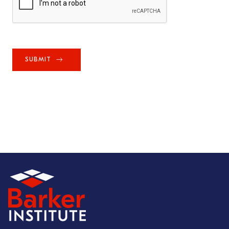
SUBMIT