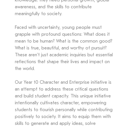
knowledge; they need personal growth, global
awareness, and the skills to contribute
meaningfully to society.
Faced with uncertainty, young people must
grapple with profound questions: What does it
mean to be human? What is the common good?
What is true, beautiful, and worthy of pursuit?
These aren’t just academic inquiries but essential
reflections that shape their lives and impact on
the world.
Our Year 10 Character and Enterprise initiative is
an attempt to address these critical questions
and build student capacity. This unique initiative
intentionally cultivates character, empowering
students to flourish personally while contributing
positively to society. It aims to equip them with
skills to generate and apply ideas, solve