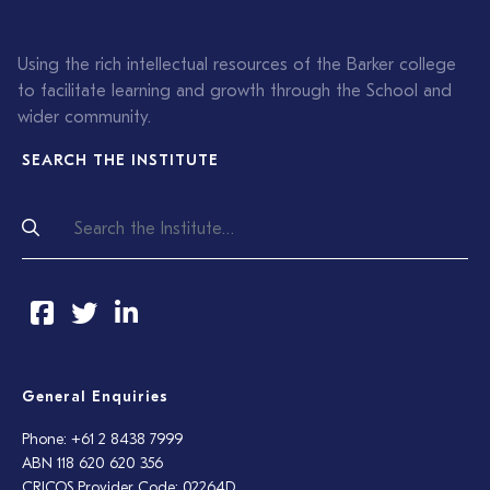
Using the rich intellectual resources of the Barker college
to facilitate learning and growth through the School and
wider community.
SEARCH THE INSTITUTE
General Enquiries
Phone: +61 2 8438 7999
ABN 118 620 620 356
CRICOS Provider Code: 02264D