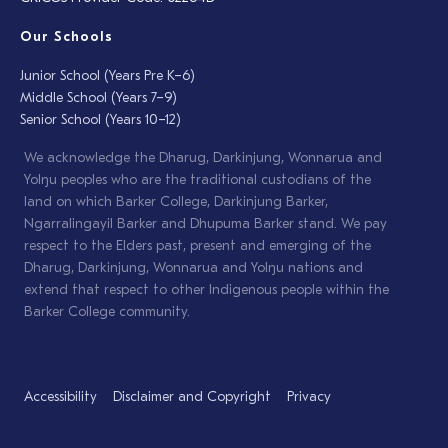
Our Schools
Junior School (Years Pre K–6)
Middle School (Years 7–9)
Senior School (Years 10–12)
We acknowledge the Dharug, Darkinjung, Wonnarua and
Yolŋu peoples who are the traditional custodians of the
land on which Barker College, Darkinjung Barker,
Ngarralingayil Barker and Dhupuma Barker stand. We pay
respect to the Elders past, present and emerging of the
Dharug, Darkinjung, Wonnarua and Yolŋu nations and
extend that respect to other Indigenous people within the
Barker College community.
Accessibility
Disclaimer and Copyright
Privacy