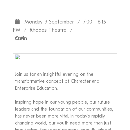
Monday 9 September
7:00 - 8:15
/
PM
Rhodes Theatre
/
/
Join us for an insightful evening on the
transformative concept of Character and
Enterprise Education.
Inspiring hope in our young people, our future
leaders and the foundation of our communities,
has never been more vital. In today’s rapidly
changing world, our youth need more than just