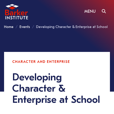
MENU
Home
Events
Developing Character & Enterprise at School
CHARACTER AND ENTERPRISE
Developing
Character &
Enterprise at School