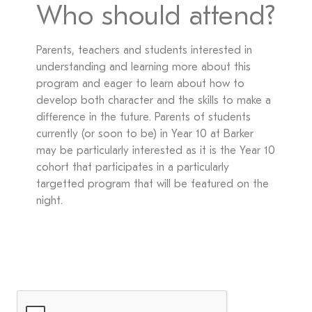
Who should attend?
Parents, teachers and students interested in
understanding and learning more about this
program and eager to learn about how to
develop both character and the skills to make a
difference in the future. Parents of students
currently (or soon to be) in Year 10 at Barker
may be particularly interested as it is the Year 10
cohort that participates in a particularly
targetted program that will be featured on the
night.