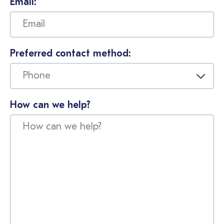
Email:
Preferred contact method:
How can we help?