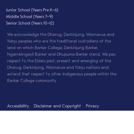
Junior School (Years Pre K–6)
Middle School (Years 7–9)
Senior School (Years 10–12)
We acknowledge the Dharug, Darkinjung, Wonnarua and
Yolŋu peoples who are the traditional custodians of the
land on which Barker College, Darkinjung Barker,
Ngarralingayil Barker and Dhupuma Barker stand. We pay
respect to the Elders past, present and emerging of the
Dharug, Darkinjung, Wonnarua and Yolŋu nations and
extend that respect to other Indigenous people within the
Barker College community.
Accessibility
Disclaimer and Copyright
Privacy