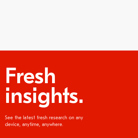
Fresh
insights.
See the latest fresh research on any
device, anytime, anywhere.