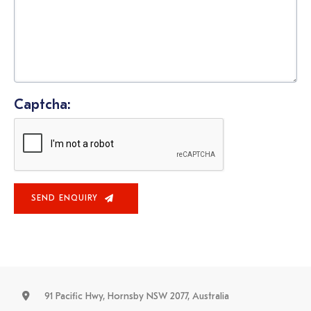
Captcha:
SEND ENQUIRY
91 Pacific Hwy, Hornsby NSW 2077, Australia