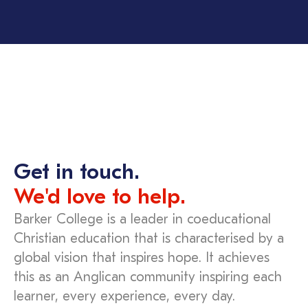
Get in touch.
We'd love to help.
Barker College is a leader in coeducational
Christian education that is characterised by a
global vision that inspires hope. It achieves
this as an Anglican community inspiring each
learner, every experience, every day.