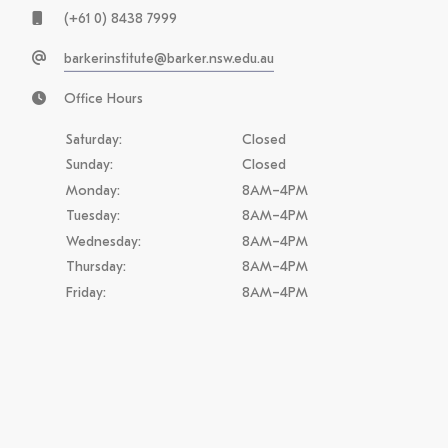
(+61 0) 8438 7999
barkerinstitute@barker.nsw.edu.au
Office Hours
Saturday:
Closed
Sunday:
Closed
Monday:
8AM–4PM
Tuesday:
8AM–4PM
Wednesday:
8AM–4PM
Thursday:
8AM–4PM
Friday:
8AM–4PM