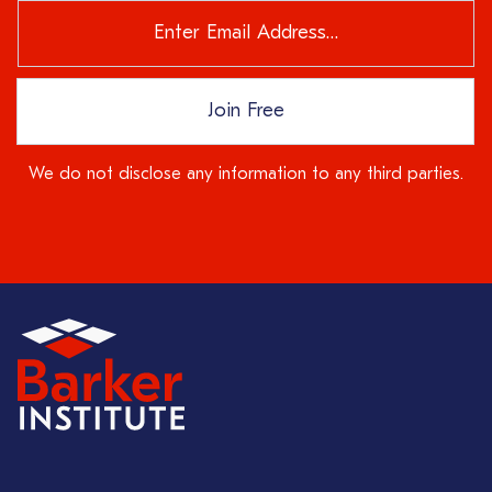
Join Free
We do not disclose any information to any third parties.