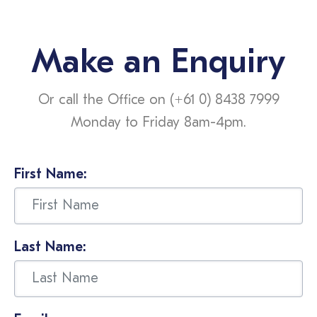
Make an Enquiry
Or call the Office on (+61 0) 8438 7999
Monday to Friday 8am-4pm.
First Name:
Last Name: