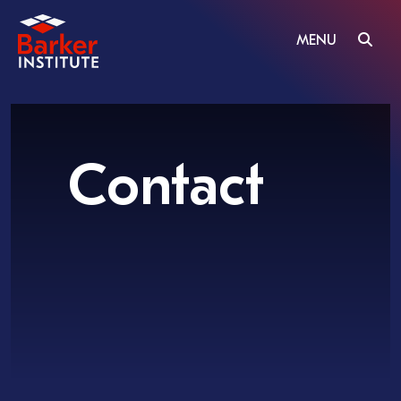
MENU
Contact