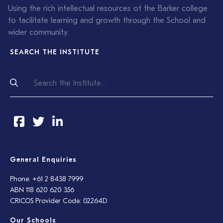
Using the rich intellectual resources of the Barker college
to facilitate learning and growth through the School and
wider community.
SEARCH THE INSTITUTE
General Enquiries
Phone: +61 2 8438 7999
ABN 118 620 620 356
CRICOS Provider Code: 02264D
Our Schools