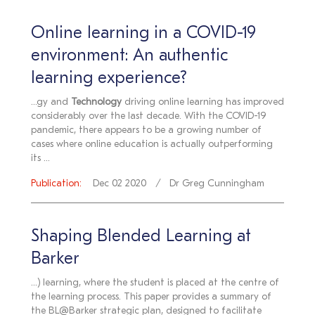
Online learning in a COVID-19
environment: An authentic
learning experience?
...gy and
Technology
driving online learning has improved
considerably over the last decade. With the COVID-19
pandemic, there appears to be a growing number of
cases where online education is actually outperforming
its ...
Publication:
Dec 02 2020
Dr Greg Cunningham
Shaping Blended Learning at
Barker
...) learning, where the student is placed at the centre of
the learning process. This paper provides a summary of
the BL@Barker strategic plan, designed to facilitate