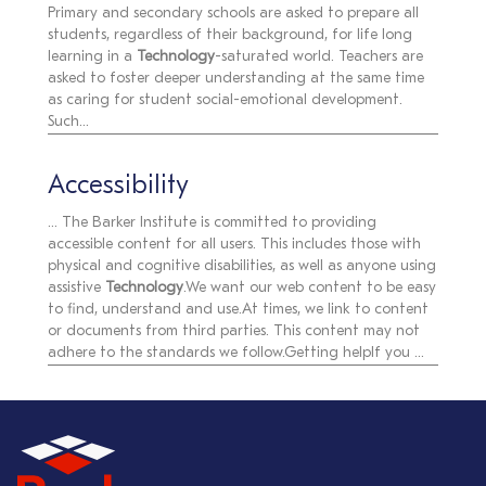
Primary and secondary schools are asked to prepare all
students, regardless of their background, for life long
learning in a
Technology
-saturated world. Teachers are
asked to foster deeper understanding at the same time
as caring for student social-emotional development.
Such...
Accessibility
... The Barker Institute is committed to providing
accessible content for all users. This includes those with
physical and cognitive disabilities, as well as anyone using
assistive
Technology
.We want our web content to be easy
to find, understand and use.At times, we link to content
or documents from third parties. This content may not
adhere to the standards we follow.Getting helpIf you ...