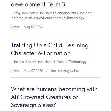
development Term 3
... stay, how can AI be used to enhance thinking and
learning in an educational context?
Technology
...
News:
Aug 13 2024
Training Up a Child: Learning,
Character & Formation
... he is old he will not depart from it.”
Technology
...
News:
May 07 2026
Joelene Augustine
What are humans becoming with
AI? Crowned Creatures or
Sovereign Slaves?