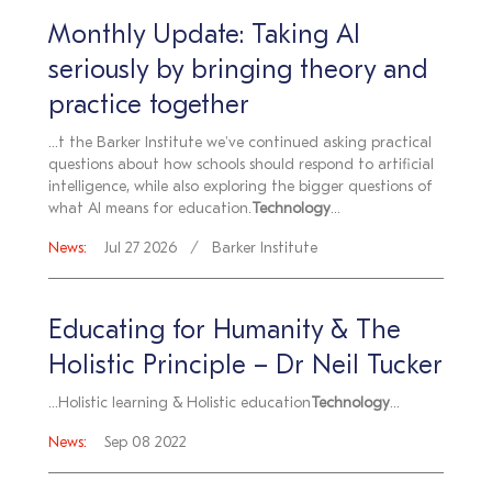
Monthly Update: Taking AI
seriously by bringing theory and
practice together
...t the Barker Institute we've continued asking practical
questions about how schools should respond to artificial
intelligence, while also exploring the bigger questions of
what AI means for education.
Technology
...
News:
Jul 27 2026
Barker Institute
Educating for Humanity & The
Holistic Principle – Dr Neil Tucker
...Holistic learning & Holistic education
Technology
...
News:
Sep 08 2022