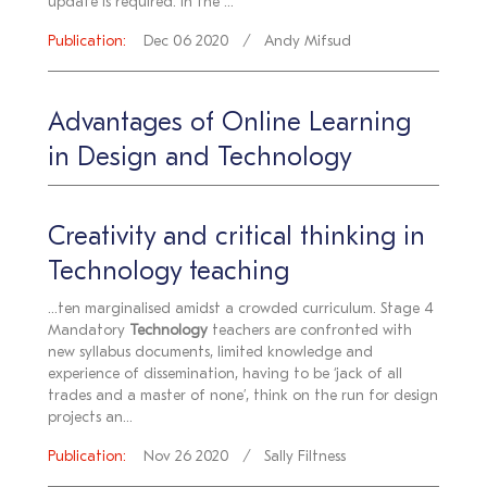
update is required. In the ...
Publication:
Dec 06 2020
Andy Mifsud
Advantages of Online Learning
in Design and Technology
Creativity and critical thinking in
Technology teaching
...ten marginalised amidst a crowded curriculum. Stage 4
Mandatory
Technology
teachers are confronted with
new syllabus documents, limited knowledge and
experience of dissemination, having to be ‘jack of all
trades and a master of none’, think on the run for design
projects an...
Publication:
Nov 26 2020
Sally Filtness