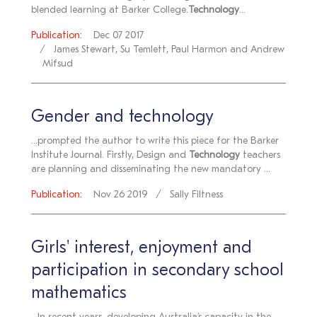
blended learning at Barker College.
Technology
...
Publication:
Dec 07 2017
James Stewart, Su Temlett, Paul Harmon and Andrew
Mifsud
Gender and technology
...prompted the author to write this piece for the Barker
Institute Journal. Firstly, Design and
Technology
teachers
are planning and disseminating the new mandatory ...
Publication:
Nov 26 2019
Sally Filtness
Girls' interest, enjoyment and
participation in secondary school
mathematics