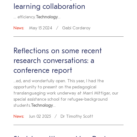
learning collaboration
... efficiency.
Technology
...
News:
May 15 2024
Gabi Corderoy
Reflections on some recent
research conversations: a
conference report
...ed, and wonderfully open. This year, I had the
opportunity to present on the pedagogical
translanguaging work underway at Marri Mittigar, our
special assistance school for refugee-background
students.
Technology
...
News:
Jun 02 2025
Dr Timothy Scott