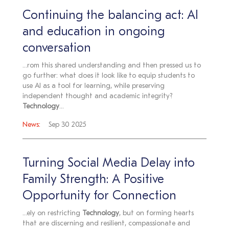
Continuing the balancing act: AI
and education in ongoing
conversation
...rom this shared understanding and then pressed us to
go further: what does it look like to equip students to
use AI as a tool for learning, while preserving
independent thought and academic integrity?
Technology
...
News:
Sep 30 2025
Turning Social Media Delay into
Family Strength: A Positive
Opportunity for Connection
...ely on restricting
Technology
, but on forming hearts
that are discerning and resilient, compassionate and