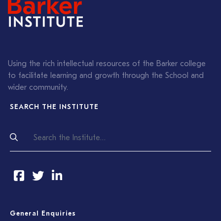
Using the rich intellectual resources of the Barker college
to facilitate learning and growth through the School and
wider community.
SEARCH THE INSTITUTE
General Enquiries