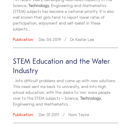
...In recent years, developing Australia’s capacity in the
Science,
Technology
, Engineering and Mathematics
(STEM) subjects has become a national priority. It is also
well known that girls tend to report lower rates of
participation, enjoyment and self-belief in these
subjects....
Publication:
Dec 06 2019
Dr Kester Lee
STEM Education and the Water
Industry
...into difficult problems and come up with new solutions.
This need sent me back to university, and into high
school education, with the desire to ‘win’ more people
over to the STEM subjects – Science,
Technology
,
Engineering and Mathematics....
Publication:
Dec 01 2017
Noni Taylor