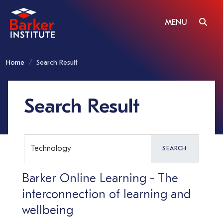
MENU
Home
Search Result
Search Result
SEARCH
Barker Online Learning - The
interconnection of learning and
wellbeing