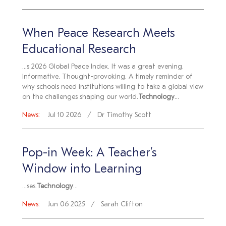
When Peace Research Meets
Educational Research
...s 2026 Global Peace Index. It was a great evening.
Informative. Thought-provoking. A timely reminder of
why schools need institutions willing to take a global view
on the challenges shaping our world.
Technology
...
News:
Jul 10 2026
Dr Timothy Scott
Pop-in Week: A Teacher’s
Window into Learning
...ses.
Technology
...
News:
Jun 06 2025
Sarah Clifton