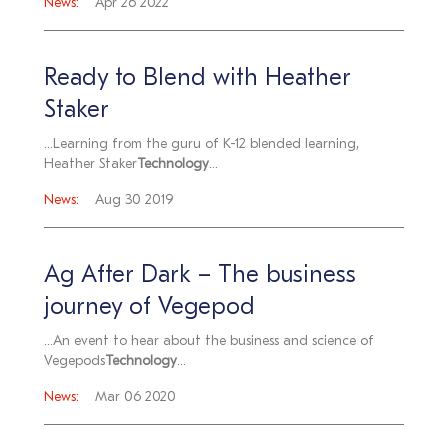
News:
Apr 26 2022
Ready to Blend with Heather
Staker
...Learning from the guru of K-12 blended learning,
Heather Staker
Technology
...
News:
Aug 30 2019
Ag After Dark – The business
journey of Vegepod
...An event to hear about the business and science of
Vegepods
Technology
...
News:
Mar 06 2020