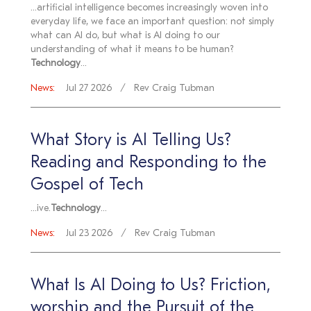
...artificial intelligence becomes increasingly woven into
everyday life, we face an important question: not simply
what can AI do, but what is AI doing to our
understanding of what it means to be human?
Technology
...
News:
Jul 27 2026
Rev Craig Tubman
What Story is AI Telling Us?
Reading and Responding to the
Gospel of Tech
...ive.
Technology
...
News:
Jul 23 2026
Rev Craig Tubman
What Is AI Doing to Us? Friction,
worship and the Pursuit of the