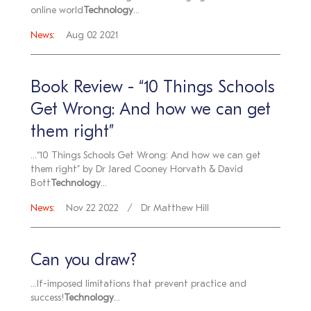
online world
Technology
...
News:
Aug 02 2021
Book Review - “10 Things Schools
Get Wrong: And how we can get
them right”
...“10 Things Schools Get Wrong: And how we can get
them right” by Dr Jared Cooney Horvath & David
Bott
Technology
...
News:
Nov 22 2022
Dr Matthew Hill
Can you draw?
...lf-imposed limitations that prevent practice and
success!
Technology
...