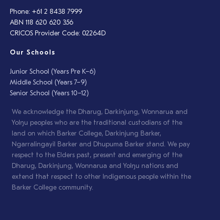
Phone: +61 2 8438 7999
ABN 118 620 620 356
CRICOS Provider Code: 02264D
Our Schools
Junior School (Years Pre K–6)
Middle School (Years 7–9)
Senior School (Years 10–12)
We acknowledge the Dharug, Darkinjung, Wonnarua and
Yolŋu peoples who are the traditional custodians of the
land on which Barker College, Darkinjung Barker,
Ngarralingayil Barker and Dhupuma Barker stand. We pay
respect to the Elders past, present and emerging of the
Dharug, Darkinjung, Wonnarua and Yolŋu nations and
extend that respect to other Indigenous people within the
Barker College community.