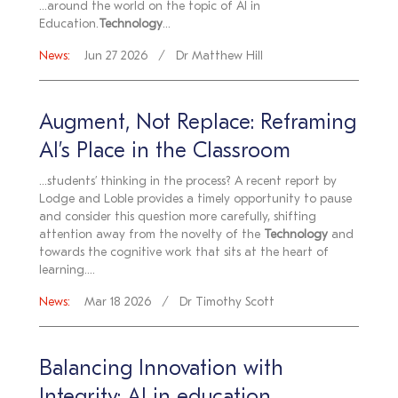
...around the world on the topic of AI in
Education.
Technology
...
News:
Jun 27 2026
Dr Matthew Hill
Augment, Not Replace: Reframing
AI’s Place in the Classroom
...students’ thinking in the process? A recent report by
Lodge and Loble provides a timely opportunity to pause
and consider this question more carefully, shifting
attention away from the novelty of the
Technology
and
towards the cognitive work that sits at the heart of
learning....
News:
Mar 18 2026
Dr Timothy Scott
Balancing Innovation with