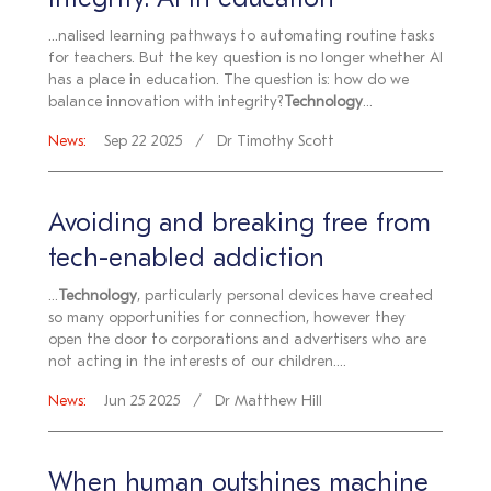
Integrity: AI in education
...nalised learning pathways to automating routine tasks
for teachers. But the key question is no longer whether AI
has a place in education. The question is: how do we
balance innovation with integrity?
Technology
...
News:
Sep 22 2025
Dr Timothy Scott
Avoiding and breaking free from
tech-enabled addiction
...
Technology
, particularly personal devices have created
so many opportunities for connection, however they
open the door to corporations and advertisers who are
not acting in the interests of our children....
News:
Jun 25 2025
Dr Matthew Hill
When human outshines machine