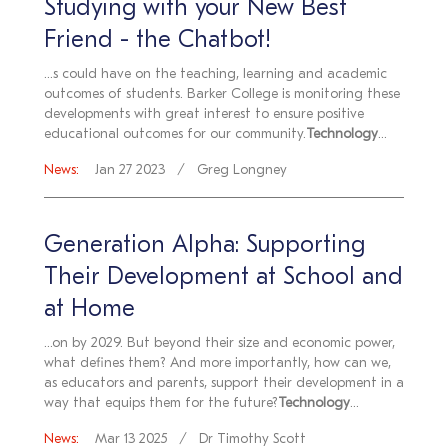
Studying with your New Best
Friend - the Chatbot!
...s could have on the teaching, learning and academic
outcomes of students. Barker College is monitoring these
developments with great interest to ensure positive
educational outcomes for our community.
Technology
...
News:
Jan 27 2023
Greg Longney
Generation Alpha: Supporting
Their Development at School and
at Home
...on by 2029. But beyond their size and economic power,
what defines them? And more importantly, how can we,
as educators and parents, support their development in a
way that equips them for the future?
Technology
...
News:
Mar 13 2025
Dr Timothy Scott