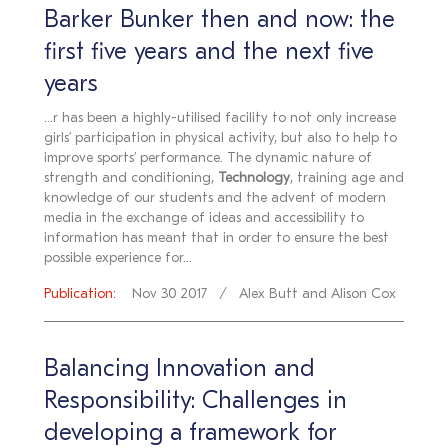
Barker Bunker then and now: the
first five years and the next five
years
...r has been a highly-utilised facility to not only increase
girls’ participation in physical activity, but also to help to
improve sports’ performance. The dynamic nature of
strength and conditioning,
Technology
, training age and
knowledge of our students and the advent of modern
media in the exchange of ideas and accessibility to
information has meant that in order to ensure the best
possible experience for...
Publication:
Nov 30 2017
Alex Butt and Alison Cox
Balancing Innovation and
Responsibility: Challenges in
developing a framework for