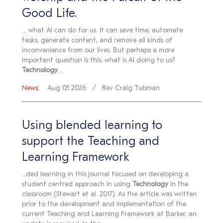
Good Life.
... what AI can do for us. It can save time, automate
tasks, generate content, and remove all kinds of
inconvenience from our lives. But perhaps a more
important question is this: what is AI doing to us?
Technology
...
News:
Aug 05 2026
Rev Craig Tubman
Using blended learning to
support the Teaching and
Learning Framework
...ded learning in this journal focused on developing a
student centred approach in using
Technology
in the
classroom (Stewart et al. 2017). As the article was written
prior to the development and implementation of the
current Teaching and Learning Framework at Barker, an