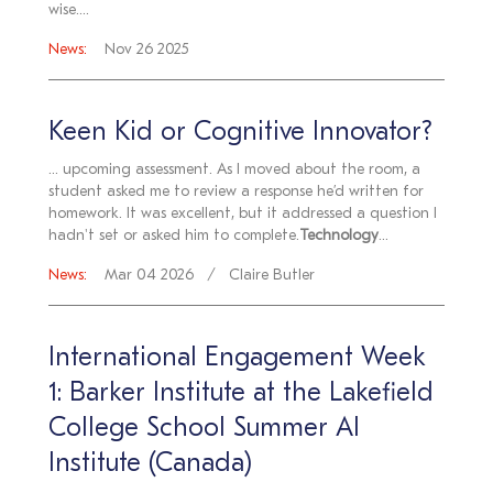
wise....
News:
Nov 26 2025
Keen Kid or Cognitive Innovator?
... upcoming assessment. As I moved about the room, a
student asked me to review a response he’d written for
homework. It was excellent, but it addressed a question I
hadn't set or asked him to complete.
Technology
...
News:
Mar 04 2026
Claire Butler
International Engagement Week
1: Barker Institute at the Lakefield
College School Summer AI
Institute (Canada)