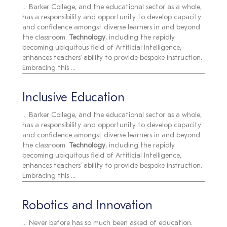
... Barker College, and the educational sector as a whole,
has a responsibility and opportunity to develop capacity
and confidence amongst diverse learners in and beyond
the classroom.
Technology
, including the rapidly
becoming ubiquitous field of Artificial Intelligence,
enhances teachers’ ability to provide bespoke instruction.
Embracing this ...
Inclusive Education
... Barker College, and the educational sector as a whole,
has a responsibility and opportunity to develop capacity
and confidence amongst diverse learners in and beyond
the classroom.
Technology
, including the rapidly
becoming ubiquitous field of Artificial Intelligence,
enhances teachers’ ability to provide bespoke instruction.
Embracing this ...
Robotics and Innovation
... Never before has so much been asked of education.