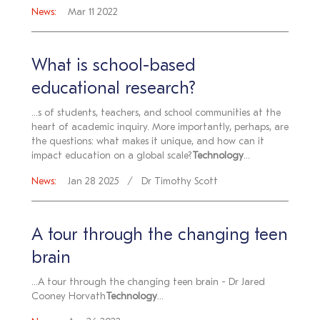
News:
Mar 11 2022
What is school-based
educational research?
...s of students, teachers, and school communities at the
heart of academic inquiry. More importantly, perhaps, are
the questions: what makes it unique, and how can it
impact education on a global scale?
Technology
...
News:
Jan 28 2025
Dr Timothy Scott
A tour through the changing teen
brain
...A tour through the changing teen brain - Dr Jared
Cooney Horvath
Technology
...