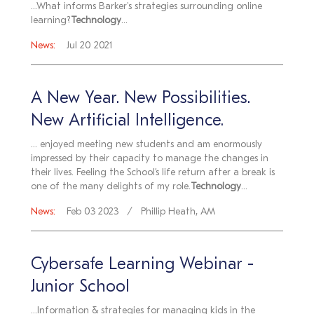
...What informs Barker's strategies surrounding online
learning?
Technology
...
News:
Jul 20 2021
A New Year. New Possibilities.
New Artificial Intelligence.
... enjoyed meeting new students and am enormously
impressed by their capacity to manage the changes in
their lives. Feeling the School’s life return after a break is
one of the many delights of my role.
Technology
...
News:
Feb 03 2023
Phillip Heath, AM
Cybersafe Learning Webinar -
Junior School
...Information & strategies for managing kids in the