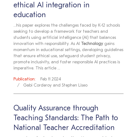
ethical AI integration in
education
...his paper explores the challenges faced by K-12 schools
seeking to develop a framework for teachers and
students using artificial intelligence (AI) that balances
innovation with responsibility. As AI
Technology
gains
momentum in educational settings, developing guidelines
that ensure ethical use, safeguard student privacy,
promote inclusivity, and foster responsible AI practices is
imperative. This article ...
Publication:
Feb 11 2024
Gabi Corderoy and Stephen Liseo
Quality Assurance through
Teaching Standards: The Path to
National Teacher Accreditation