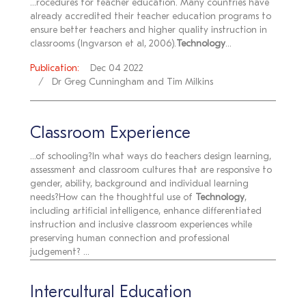
...rocedures for teacher education. Many countries have
already accredited their teacher education programs to
ensure better teachers and higher quality instruction in
classrooms (Ingvarson et al, 2006).
Technology
...
Publication:
Dec 04 2022
Dr Greg Cunningham and Tim Milkins
Classroom Experience
...of schooling?In what ways do teachers design learning,
assessment and classroom cultures that are responsive to
gender, ability, background and individual learning
needs?How can the thoughtful use of
Technology
,
including artificial intelligence, enhance differentiated
instruction and inclusive classroom experiences while
preserving human connection and professional
judgement? ...
Intercultural Education