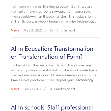
...athways with breathtaking precision. But there are
moments in every school day—quiet, unmeasurable,
irreplaceable—when it becomes clear that education is
still, at its core, a deeply human enterprise.
Technology
...
News:
May 27 2025
Dr Timothy Scott
AI in Education: Transformation
or Transformation of Form?
...d has about the real extent to which we have been
witnessing a fundamental shift in the way knowledge is
created and understood. Or are we merely dressing up
time-tested practices in new digital garb?
Technology
...
News:
Feb 25 2025
Dr Timothy Scott
AI in schools: Staff professional