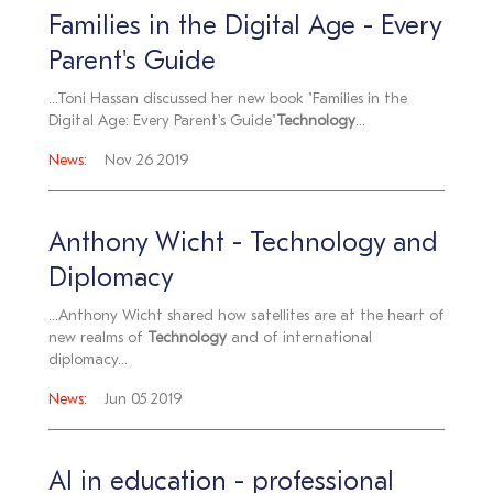
Families in the Digital Age - Every
Parent's Guide
...Toni Hassan discussed her new book "Families in the
Digital Age: Every Parent's Guide"
Technology
...
News:
Nov 26 2019
Anthony Wicht - Technology and
Diplomacy
...Anthony Wicht shared how satellites are at the heart of
new realms of
Technology
and of international
diplomacy...
News:
Jun 05 2019
AI in education - professional