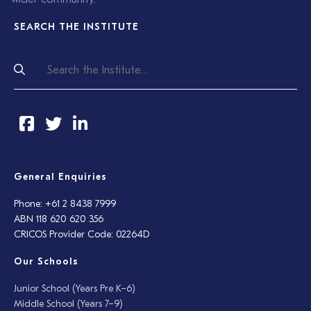
SEARCH THE INSTITUTE
General Enquiries
Phone: +61 2 8438 7999
ABN 118 620 620 356
CRICOS Provider Code: 02264D
Our Schools
Junior School (Years Pre K–6)
Middle School (Years 7–9)