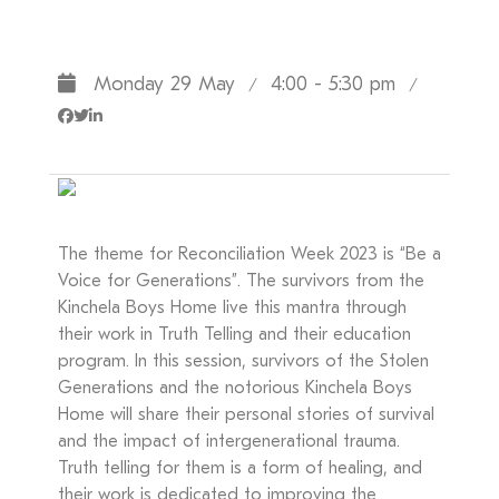
Monday 29 May
4:00 - 5:30 pm
/
/
The theme for Reconciliation Week 2023 is “Be a
Voice for Generations”. The survivors from the
Kinchela Boys Home live this mantra through
their work in Truth Telling and their education
program. In this session, survivors of the Stolen
Generations and the notorious Kinchela Boys
Home will share their personal stories of survival
and the impact of intergenerational trauma.
Truth telling for them is a form of healing, and
their work is dedicated to improving the