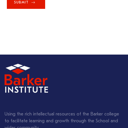
SUBMIT
Using the rich intellectual resources of the Barker college
to facilitate learning and growth through the School and
wider community.