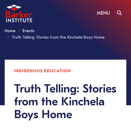
MENU
Home
Events
Truth Telling: Stories from the Kinchela Boys Home
INDIGENOUS EDUCATION
Truth Telling: Stories
from the Kinchela
Boys Home