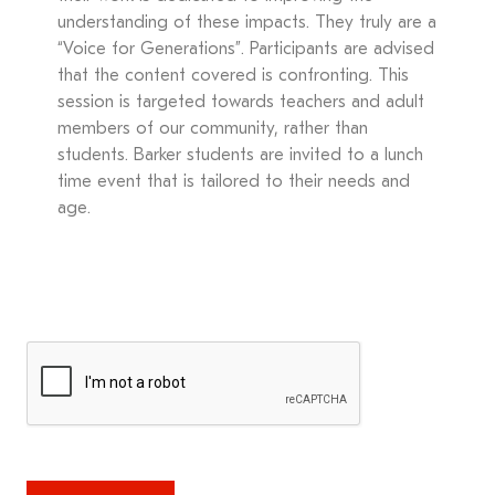
understanding of these impacts. They truly are a
“Voice for Generations”. Participants are advised
that the content covered is confronting. This
session is targeted towards teachers and adult
members of our community, rather than
students. Barker students are invited to a lunch
time event that is tailored to their needs and
age.