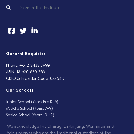
General Enquiries
Phone: +61 2 8438 7999
ABN 118 620 620 356
CRICOS Provider Code: 02264D
Our Schools
Junior School (Years Pre K–6)
Middle School (Years 7–9)
Senior School (Years 10–12)
We acknowledge the Dharug, Darkinjung, Wonnarua and
Yolŋu peoples who are the traditional custodians of the