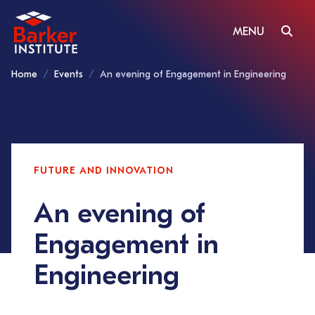
MENU
Home
Events
An evening of Engagement in Engineering
FUTURE AND INNOVATION
An evening of
Engagement in
Engineering