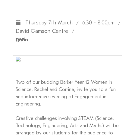
Thursday 7th March
6:30 - 8:00pm
/
/
David Gamson Centre
/
Two of our budding Barker Year 12 Women in
Science, Rachel and Corrine, invite you to a fun
and informative evening of Engagement in
Engineering.
Creative challenges involving STEAM (Science,
Technology, Engineering, Arts and Maths) will be
arranged by our students for the audience to