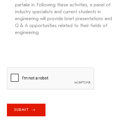
partake in. Following these activities, a panel of
industry specialists and current students in
engineering will provide brief presentations and
Q & A opportunities related to their fields of
engineering.
SUBMIT