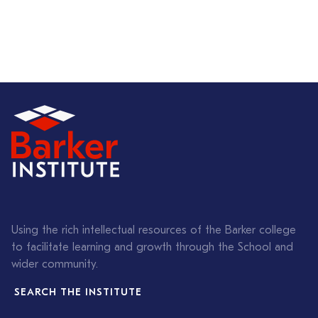
Using the rich intellectual resources of the Barker college
to facilitate learning and growth through the School and
wider community.
SEARCH THE INSTITUTE