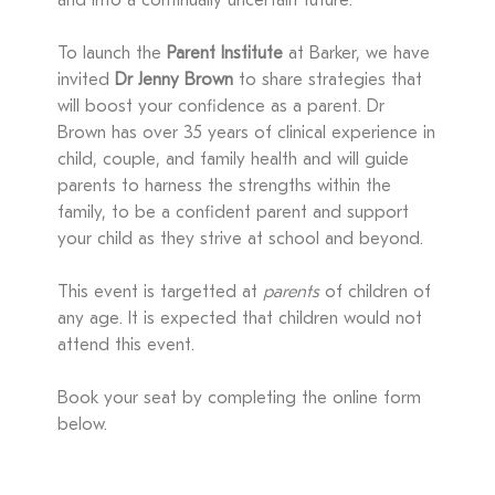
and into a continually uncertain future.
To launch the
Parent Institute
at Barker, we have
invited
Dr Jenny Brown
to share strategies that
will boost your confidence as a parent. Dr
Brown has over 35 years of clinical experience in
child, couple, and family health and will guide
parents to harness the strengths within the
family, to be a confident parent and support
your child as they strive at school and beyond.
This event is targetted at
parents
of children of
any age. It is expected that children would not
attend this event.
Book your seat by completing the online form
below.