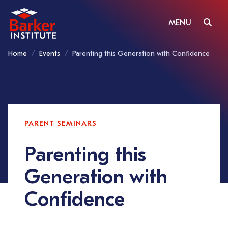
MENU
Home
Events
Parenting this Generation with Confidence
PARENT SEMINARS
Parenting this
Generation with
Confidence