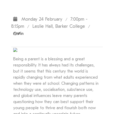
Monday 24 February
7:00pm -
/
8:15pm
Leslie Hall, Barker College
/
/
Being a parent is a blessing and a great
responsibility. It has always had its challenges,
but it seems that this century the world is
rapidly changing from what adults experienced
when they were at school. Changing patterns in
technology use, socialisation, substance use,
and global influences leave many parents
questioning how they can best support their
young people to thrive and flourish both now