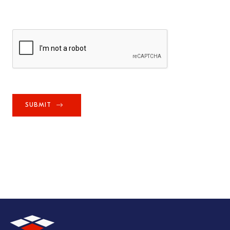
SUBMIT