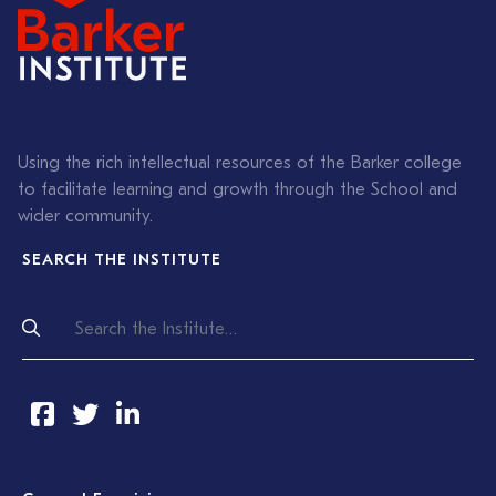
Using the rich intellectual resources of the Barker college
to facilitate learning and growth through the School and
wider community.
SEARCH THE INSTITUTE