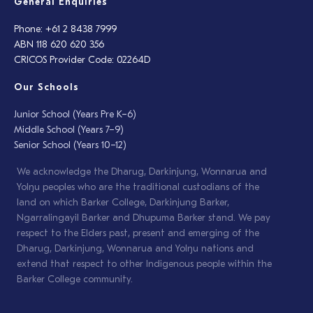
General Enquiries
Phone: +61 2 8438 7999
ABN 118 620 620 356
CRICOS Provider Code: 02264D
Our Schools
Junior School (Years Pre K–6)
Middle School (Years 7–9)
Senior School (Years 10–12)
We acknowledge the Dharug, Darkinjung, Wonnarua and
Yolŋu peoples who are the traditional custodians of the
land on which Barker College, Darkinjung Barker,
Ngarralingayil Barker and Dhupuma Barker stand. We pay
respect to the Elders past, present and emerging of the
Dharug, Darkinjung, Wonnarua and Yolŋu nations and
extend that respect to other Indigenous people within the
Barker College community.