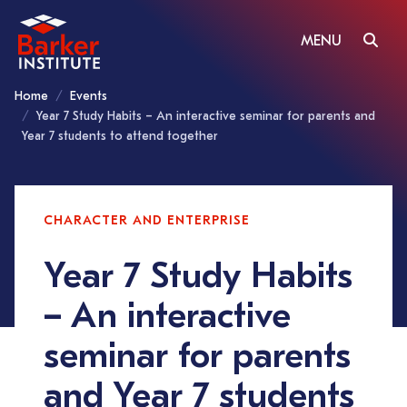
MENU
Home
Events
Year 7 Study Habits – An interactive seminar for parents and
Year 7 students to attend together
CHARACTER AND ENTERPRISE
Year 7 Study Habits
– An interactive
seminar for parents
and Year 7 students