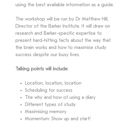
using the best available information as a guide.
The workshop will be run by Dr Matthew Hill,
Director of the Barker Institute. It will draw on
research and Barker-specific expertise to
present hard-hitting facts about the way that
the brain works and how to maximise study
success despite our busy lives.
Talking points will include:
Location, location, location
Scheduling for success
The why and how of using a diary
Different types of study
Maximising memory
Momentum: Show up and start!