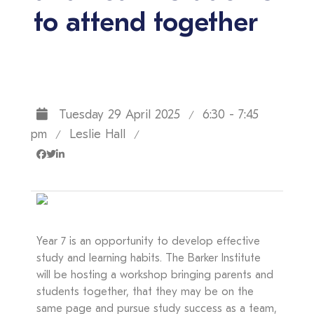
to attend together
Tuesday 29 April 2025
6:30 - 7:45
/
pm
Leslie Hall
/
/
Year 7 is an opportunity to develop effective
study and learning habits. The Barker Institute
will be hosting a workshop bringing parents and
students together, that they may be on the
same page and pursue study success as a team,