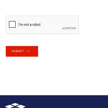
SUBMIT