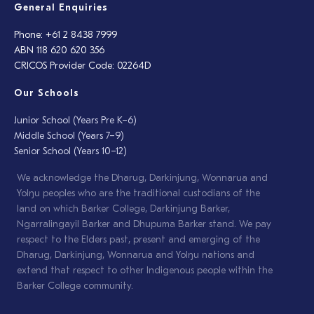
General Enquiries
Phone: +61 2 8438 7999
ABN 118 620 620 356
CRICOS Provider Code: 02264D
Our Schools
Junior School (Years Pre K–6)
Middle School (Years 7–9)
Senior School (Years 10–12)
We acknowledge the Dharug, Darkinjung, Wonnarua and
Yolŋu peoples who are the traditional custodians of the
land on which Barker College, Darkinjung Barker,
Ngarralingayil Barker and Dhupuma Barker stand. We pay
respect to the Elders past, present and emerging of the
Dharug, Darkinjung, Wonnarua and Yolŋu nations and
extend that respect to other Indigenous people within the
Barker College community.