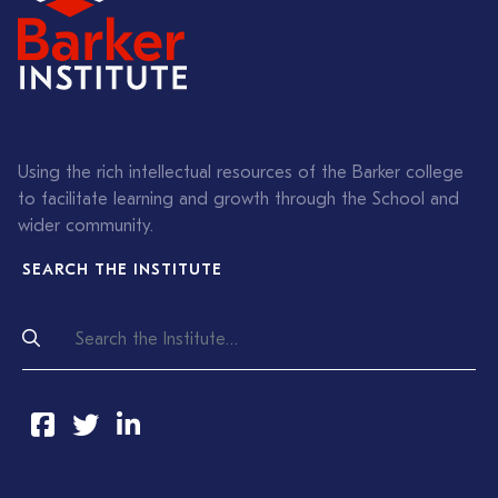
Using the rich intellectual resources of the Barker college
to facilitate learning and growth through the School and
wider community.
SEARCH THE INSTITUTE