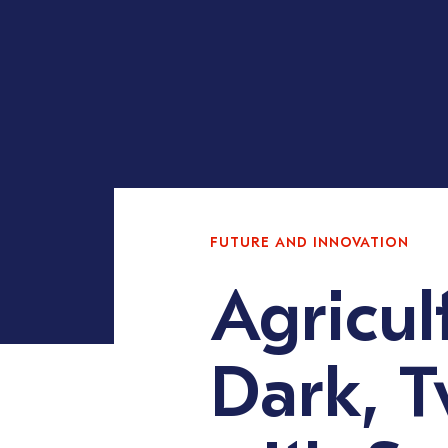
FUTURE AND INNOVATION
Agricul
Dark, T