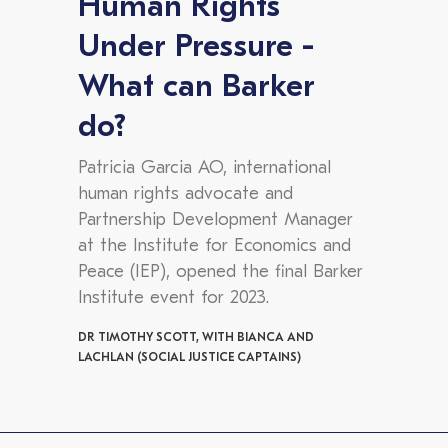
Human Rights
Under Pressure -
What can Barker
do?
Patricia Garcia AO, international
human rights advocate and
Partnership Development Manager
at the Institute for Economics and
Peace (IEP), opened the final Barker
Institute event for 2023.
DR TIMOTHY SCOTT, WITH BIANCA AND
LACHLAN (SOCIAL JUSTICE CAPTAINS)