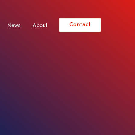
Contact
News
About