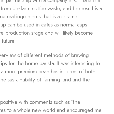
 in partnership with a company in China is the
from on-farm coffee waste, and the result is a
atural ingredients that is a ceramic
up can be used in cafes as normal cups
pre-production stage and will likely become
 future.
overview of different methods of brewing
ps for the home barista. It was interesting to
g a more premium bean has in terms of both
the sustainability of farming land and the
positive with comments such as "the
yes to a whole new world and encouraged me