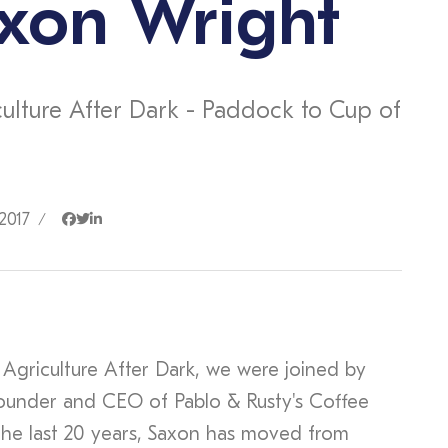
xon Wright
culture After Dark - Paddock to Cup of
2017
/
 Agriculture After Dark, we were joined by
ounder and CEO of Pablo & Rusty's Coffee
the last 20 years, Saxon has moved from