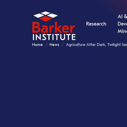
AI &
Research
Dev
Min
Home
News
Agriculture After Dark, Twilight S