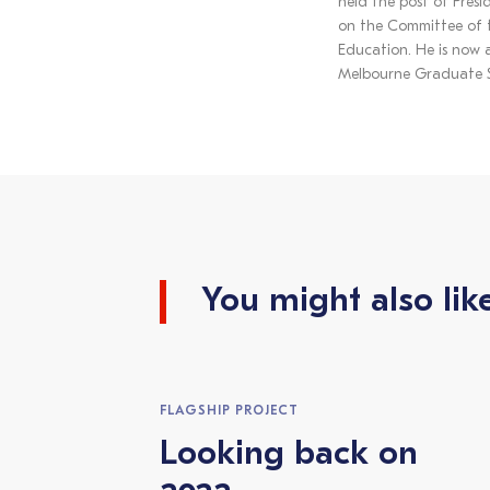
held the post of Presi
on the Committee of t
Education. He is now 
Melbourne Graduate Sc
You might also lik
FLAGSHIP PROJECT
Looking back on