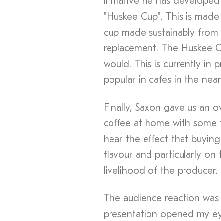
initiative he has developed
"Huskee Cup". This is made 
cup made sustainably from n
replacement. The Huskee C
would. This is currently in 
popular in cafes in the near
Finally, Saxon gave us an 
coffee at home with some ti
hear the effect that buyin
flavour and particularly on 
livelihood of the producer.
The audience reaction was 
presentation opened my e