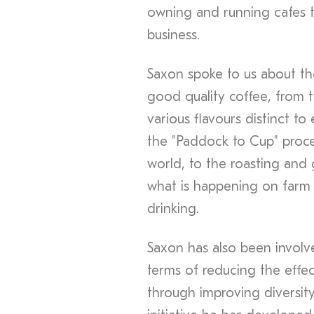
owning and running cafes t
business.
Saxon spoke to us about th
good quality coffee, from 
various flavours distinct 
the "Paddock to Cup" proce
world, to the roasting and g
what is happening on farm 
drinking.
Saxon has also been involved
terms of reducing the effe
through improving diversity