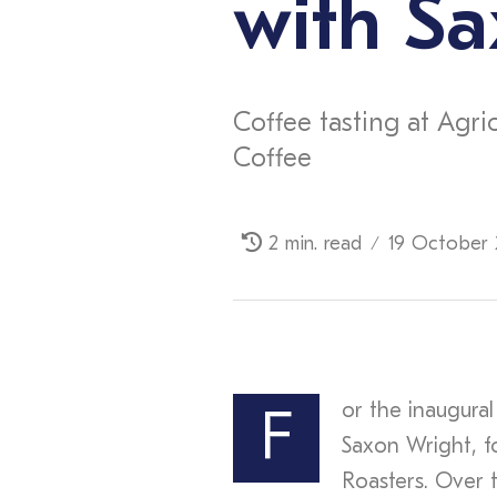
with Sa
Coffee tasting at Agri
Coffee
2 min. read
19 October 
/
or the inaugural
F
Saxon Wright, f
Roasters. Over 