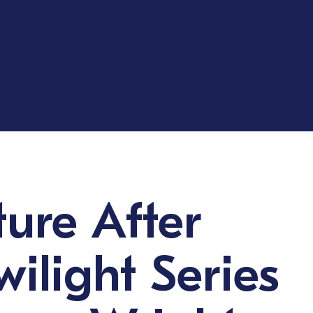
ture After
wilight Series