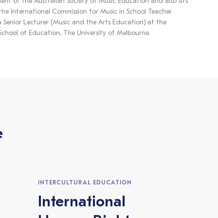
dent of the Australian Society of Music Education and also sits
he International Commission for Music in School Teacher
a Senior Lecturer (Music and the Arts Education) at the
hool of Education, The University of Melbourne.
e
INTERCULTURAL EDUCATION
International