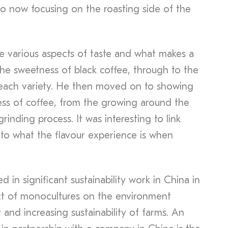
o now focusing on the roasting side of the
e various aspects of taste and what makes a
the sweetness of black coffee, through to the
to each variety. He then moved on to showing
ss of coffee, from the growing around the
rinding process. It was interesting to link
to what the flavour experience is when
 in significant sustainability work in China in
ct of monocultures on the environment
 and increasing sustainability of farms. An