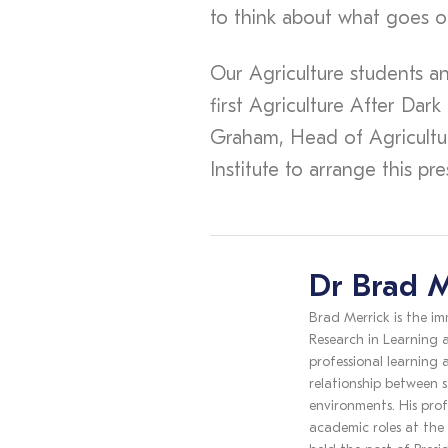
to think about what goes o
Our Agriculture students a
first Agriculture After Dark
Graham, Head of Agriculture
Institute to arrange this pr
Dr Brad M
Brad Merrick is the im
Research in Learning a
professional learning
relationship between s
environments. His prof
academic roles at the