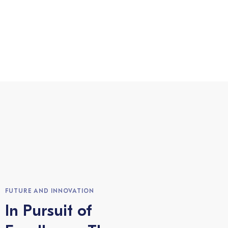
FUTURE AND INNOVATION
In Pursuit of