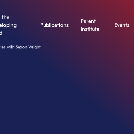
 the
Parent
eloping
Publications
Events
Institute
d
eries with Saxon Wright