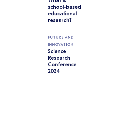
What is
school-based
educational
research?
FUTURE AND
INNOVATION
Science
Research
Conference
2024