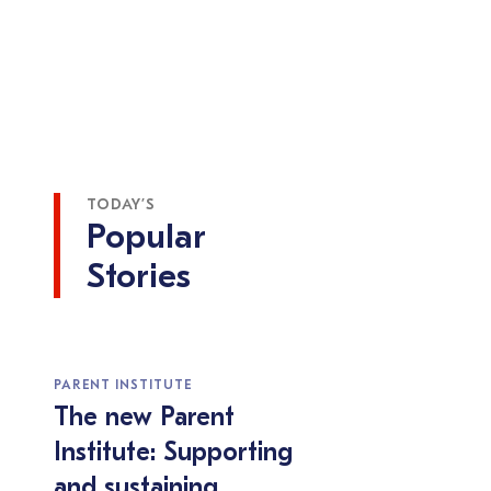
TODAY’S
Popular
Stories
PARENT INSTITUTE
The new Parent
Institute: Supporting
and sustaining