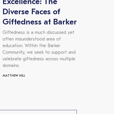
Excellence: The
Diverse Faces of
Giftedness at Barker
Giftedness is a much discussed yet
often misunderstood area of
education. Within the Barker
Community, we seek to support and
celebrate giftedness across multiple
domains.
MATTHEW HILL