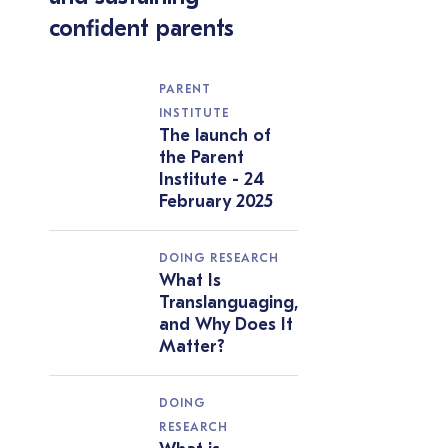
confident parents
PARENT
INSTITUTE
The launch of
the Parent
Institute - 24
February 2025
DOING RESEARCH
What Is
Translanguaging,
and Why Does It
Matter?
DOING
RESEARCH