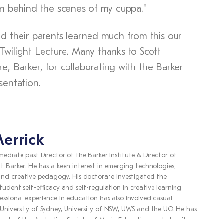
n behind the scenes of my cuppa."
nd their parents learned much from this our
 Twilight Lecture. Many thanks to Scott
, Barker, for collaborating with the Barker
esentation.
errick
mediate past Director of the Barker Institute & Director of
t Barker. He has a keen interest in emerging technologies,
 and creative pedagogy. His doctorate investigated the
tudent self-efficacy and self-regulation in creative learning
essional experience in education has also involved casual
 University of Sydney, University of NSW, UWS and the UQ. He has