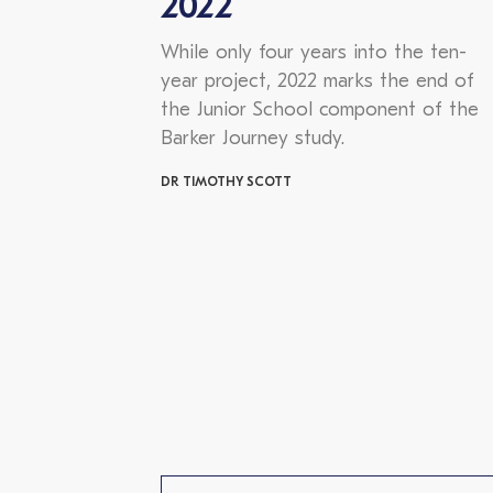
2022
While only four years into the ten-
year project, 2022 marks the end of
the Junior School component of the
Barker Journey study.
DR TIMOTHY SCOTT