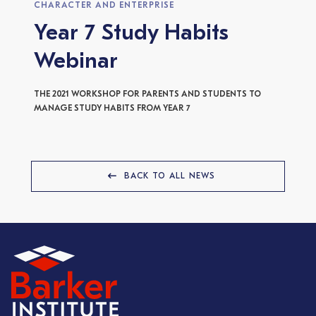
CHARACTER AND ENTERPRISE
Year 7 Study Habits
Webinar
THE 2021 WORKSHOP FOR PARENTS AND STUDENTS TO
MANAGE STUDY HABITS FROM YEAR 7
BACK TO ALL NEWS