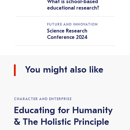
What is school-based
educational research?
FUTURE AND INNOVATION
Science Research
Conference 2024
You might also like
CHARACTER AND ENTERPRISE
Educating for Humanity
& The Holistic Principle