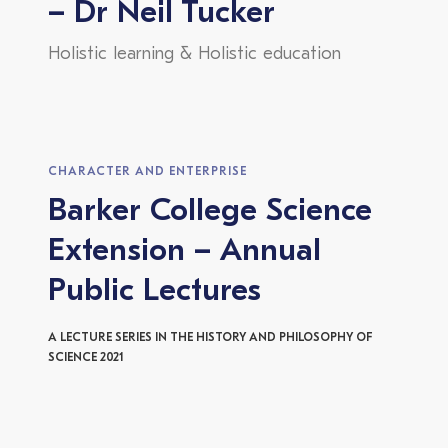
– Dr Neil Tucker
Holistic learning & Holistic education
CHARACTER AND ENTERPRISE
Barker College Science
Extension – Annual
Public Lectures
A LECTURE SERIES IN THE HISTORY AND PHILOSOPHY OF
SCIENCE 2021