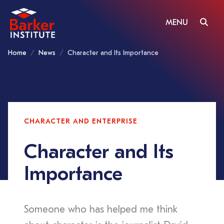
MENU
Home
News
Character and Its Importance
CHARACTER AND ENTERPRISE
Character and Its
Importance
Someone who has helped me think