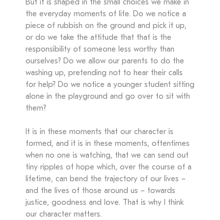
But it is shaped in the small choices we make in
the everyday moments of life. Do we notice a
piece of rubbish on the ground and pick it up,
or do we take the attitude that that is the
responsibility of someone less worthy than
ourselves? Do we allow our parents to do the
washing up, pretending not to hear their calls
for help? Do we notice a younger student sitting
alone in the playground and go over to sit with
them?
It is in these moments that our character is
formed, and it is in these moments, oftentimes
when no one is watching, that we can send out
tiny ripples of hope which, over the course of a
lifetime, can bend the trajectory of our lives –
and the lives of those around us – towards
justice, goodness and love. That is why I think
our character matters.