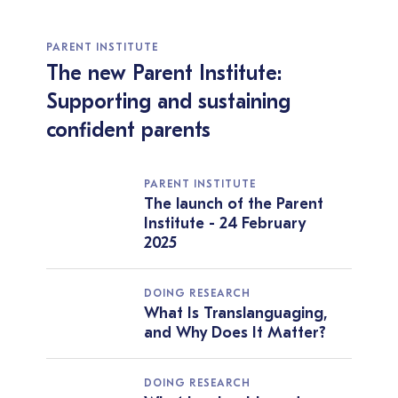
PARENT INSTITUTE
The new Parent Institute:
Supporting and sustaining
confident parents
PARENT INSTITUTE
The launch of the Parent
Institute - 24 February
2025
DOING RESEARCH
What Is Translanguaging,
and Why Does It Matter?
DOING RESEARCH