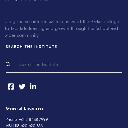
Using the rich intellectual resources of the Barker college
to facilitate learning and growth through the School and
wider community.
SEARCH THE INSTITUTE
General Enquiries
Phone: +61 2 8438 7999
ABN 118 620 620 356