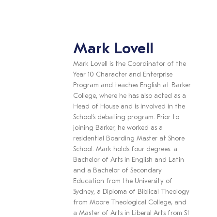
Mark Lovell
Mark Lovell is the Coordinator of the
Year 10 Character and Enterprise
Program and teaches English at Barker
College, where he has also acted as a
Head of House and is involved in the
School’s debating program. Prior to
joining Barker, he worked as a
residential Boarding Master at Shore
School. Mark holds four degrees: a
Bachelor of Arts in English and Latin
and a Bachelor of Secondary
Education from the University of
Sydney, a Diploma of Biblical Theology
from Moore Theological College, and
a Master of Arts in Liberal Arts from St