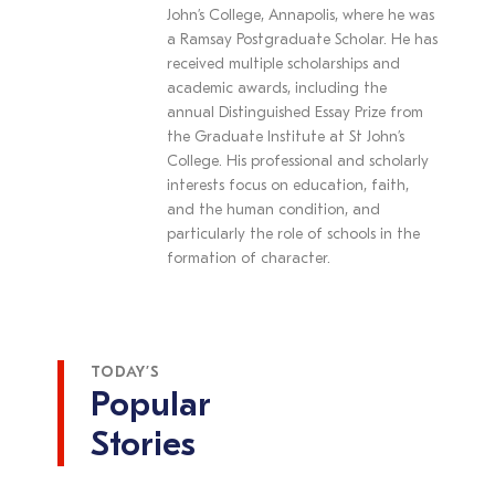
John’s College, Annapolis, where he was
a Ramsay Postgraduate Scholar. He has
received multiple scholarships and
academic awards, including the
annual Distinguished Essay Prize from
the Graduate Institute at St John’s
College. His professional and scholarly
interests focus on education, faith,
and the human condition, and
particularly the role of schools in the
formation of character.
TODAY’S
Popular
Stories