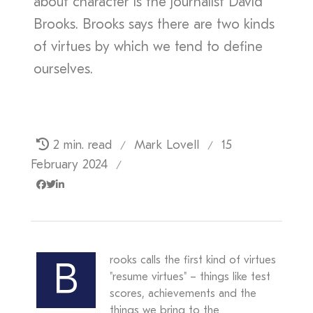
about character is the journalist David
Brooks. Brooks says there are two kinds
of virtues by which we tend to define
ourselves.
2 min. read
Mark Lovell
15
/
/
February 2024
/
rooks calls the first kind of virtues
B
"resume virtues" – things like test
scores, achievements and the
things we bring to the