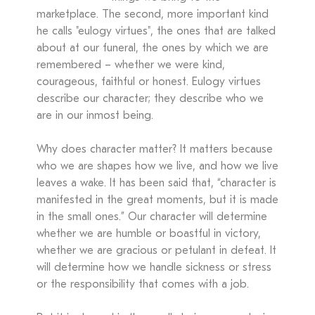
marketplace. The second, more important kind
he calls "eulogy virtues", the ones that are talked
about at our funeral, the ones by which we are
remembered – whether we were kind,
courageous, faithful or honest. Eulogy virtues
describe our character; they describe who we
are in our inmost being.
Why does character matter? It matters because
who we are shapes how we live, and how we live
leaves a wake. It has been said that, “character is
manifested in the great moments, but it is made
in the small ones.” Our character will determine
whether we are humble or boastful in victory,
whether we are gracious or petulant in defeat. It
will determine how we handle sickness or stress
or the responsibility that comes with a job.