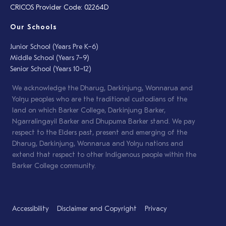
CRICOS Provider Code: 02264D
Our Schools
Junior School (Years Pre K–6)
Middle School (Years 7–9)
Senior School (Years 10–12)
We acknowledge the Dharug, Darkinjung, Wonnarua and
Yolŋu peoples who are the traditional custodians of the
land on which Barker College, Darkinjung Barker,
Ngarralingayil Barker and Dhupuma Barker stand. We pay
respect to the Elders past, present and emerging of the
Dharug, Darkinjung, Wonnarua and Yolŋu nations and
extend that respect to other Indigenous people within the
Barker College community.
Accessibility
Disclaimer and Copyright
Privacy