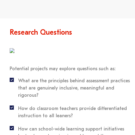
Research Questions
Potential projects may explore questions such as:
What are the principles behind assessment practices
that are genuinely inclusive, meaningful and
rigorous?
How do classroom teachers provide differentiated
instruction to all leaners?
How can school-wide learning support initiatives