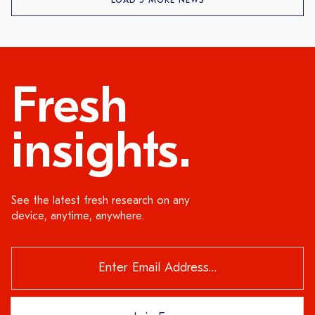
LOAD 5 MORE NEWS
Fresh
insights.
See the latest fresh research on any
device, anytime, anywhere.