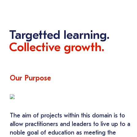
Targetted learning.
Collective growth.
Our Purpose
The aim of projects within this domain is to
allow practitioners and leaders to live up to a
noble goal of education as meeting the