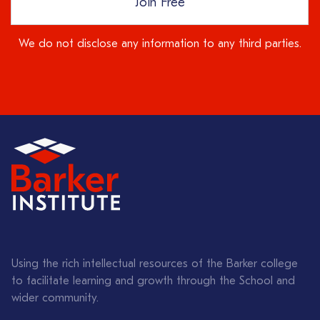
Join Free
We do not disclose any information to any third parties.
Using the rich intellectual resources of the Barker college
to facilitate learning and growth through the School and
wider community.