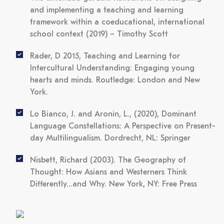
and implementing a teaching and learning
framework within a coeducational, international
school context (2019)
– Timothy Scott
Rader, D 2015, Teaching and Learning for
Intercultural Understanding: Engaging young
hearts and minds. Routledge: London and New
York.
Lo Bianco, J. and Aronin, L., (2020),
Dominant
Language Constellations: A Perspective on Present-
day Multilingualism
. Dordrecht, NL: Springer
Nisbett, Richard (2003).
The Geography of
Thought: How Asians and Westerners Think
Differently...and Why
. New York, NY: Free Press