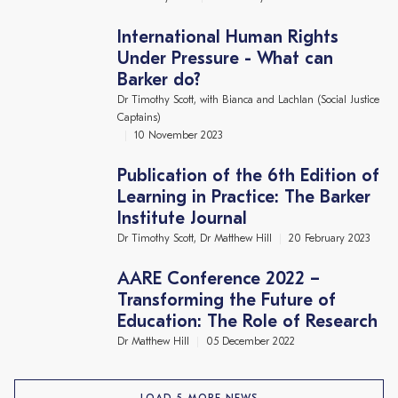
International Human Rights
Under Pressure - What can
Barker do?
Dr Timothy Scott, with Bianca and Lachlan (Social Justice
Captains)
10 November 2023
Publication of the 6th Edition of
Learning in Practice: The Barker
Institute Journal
Dr Timothy Scott, Dr Matthew Hill
20 February 2023
AARE Conference 2022 –
Transforming the Future of
Education: The Role of Research
Dr Matthew Hill
05 December 2022