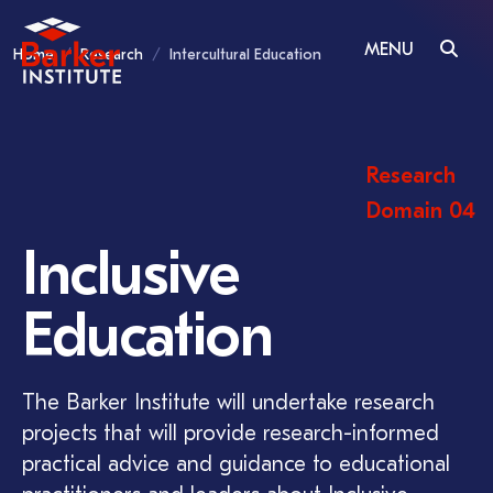
MENU
Home
Research
Intercultural Education
Research
Domain 04
Inclusive
Education
The Barker Institute will undertake research
projects that will provide research-informed
practical advice and guidance to educational