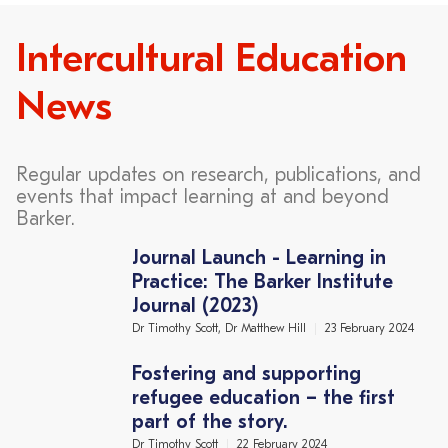
Intercultural Education
News
Regular updates on research, publications, and
events that impact learning at and beyond
Barker.
Journal Launch - Learning in
Practice: The Barker Institute
Journal (2023)
Dr Timothy Scott, Dr Matthew Hill
23 February 2024
Fostering and supporting
refugee education – the first
part of the story.
Dr Timothy Scott
22 February 2024