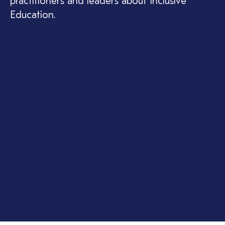
practitioners and leaders about Inclusive
Education.