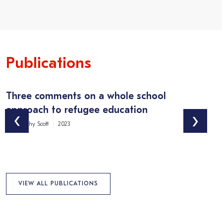
Publications
Three comments on a whole school
M
approach to refugee education
i
‹
›
Dr Timothy Scott
2023
Ma
VIEW ALL PUBLICATIONS