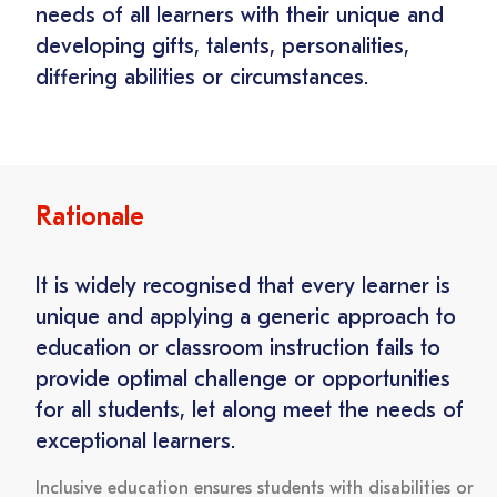
needs of all learners with their unique and
developing gifts, talents, personalities,
differing abilities or circumstances.
Rationale
It is widely recognised that every learner is
unique and applying a generic approach to
education or classroom instruction fails to
provide optimal challenge or opportunities
for all students, let along meet the needs of
exceptional learners.
Inclusive education ensures students with disabilities or