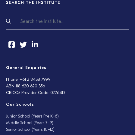
SEARCH THE INSTITUTE
General Enquiries
Phone: +61 2 8438 7999
ABN 118 620 620 356
CRICOS Provider Code: 02264D
Our Schools
Junior School (Years Pre K–6)
Middle School (Years 7–9)
Senior School (Years 10–12)