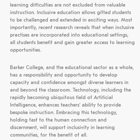
learning difficulties are not excluded from valuable
instruction. Inclusive education allows gifted students
to be challenged and extended in exciting ways. Most
importantly, recent research reveals that when inclusive
practises are incorporated into educational settings,
all students benefit and gain greater access to learning
opportunities.
Barker College, and the educational sector as a whole,
has a responsibility and opportunity to develop
capacity and confidence amongst diverse learners in
and beyond the classroom. Technology, including the
rapidly becoming ubiquitous field of Artificial
Intelligence, enhances teachers’ ability to provide
bespoke instruction. Embracing this technology,
holding fast to the human connection and
discernment, will support inclusivity in learning
communities, for the benefit of all.