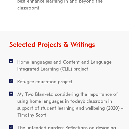
best enhance learning in and beyond the
classroom?
Selected Projects & Writings
Home languages and Content and Language
Integrated Learning (CLIL) project
Refugee education project
My Two Blankets: considering the importance of
using home languages in today’s classroom in
support of student learning and wellbeing (2020)
–
Timothy Scott
The untended garden: Reflections on designing