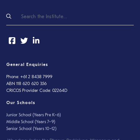
General Enquiries
Phone: +61 2 8438 7999
ABN 118 620 620 356
CRICOS Provider Code: 02264D
Our Schools
Junior School (Years Pre K–6)
Middle School (Years 7–9)
Senior School (Years 10–12)