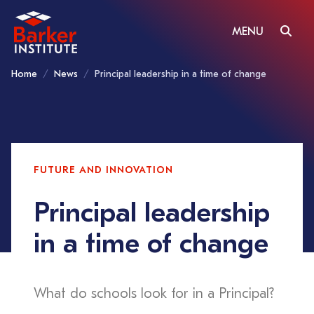
MENU
Home
News
Principal leadership in a time of change
FUTURE AND INNOVATION
Principal leadership
in a time of change
What do schools look for in a Principal?