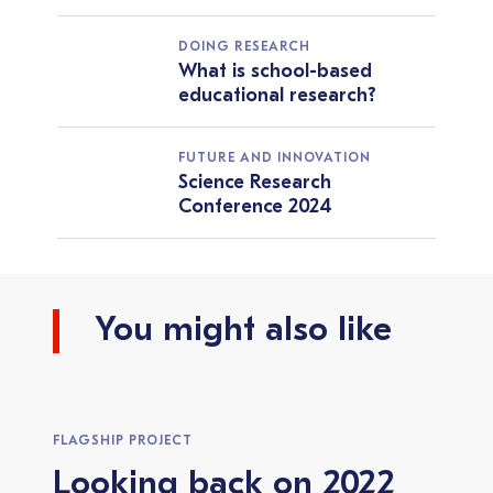
DOING RESEARCH
What is school-based
educational research?
FUTURE AND INNOVATION
Science Research
Conference 2024
You might also like
FLAGSHIP PROJECT
Looking back on 2022