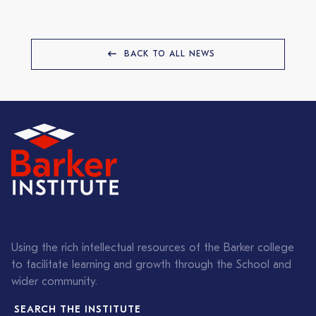
BACK TO ALL NEWS
Using the rich intellectual resources of the Barker college
to facilitate learning and growth through the School and
wider community.
SEARCH THE INSTITUTE