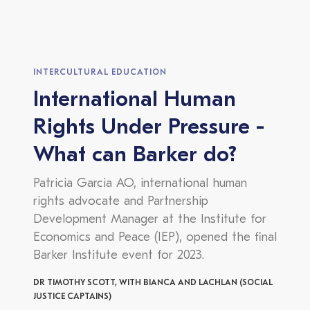
INTERCULTURAL EDUCATION
International Human
Rights Under Pressure -
What can Barker do?
Patricia Garcia AO, international human
rights advocate and Partnership
Development Manager at the Institute for
Economics and Peace (IEP), opened the final
Barker Institute event for 2023.
DR TIMOTHY SCOTT, WITH BIANCA AND LACHLAN (SOCIAL
JUSTICE CAPTAINS)