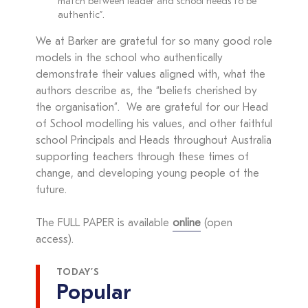
match between leader and school needs to be
authentic”.
We at Barker are grateful for so many good role
models in the school who authentically
demonstrate their values aligned with, what the
authors describe as, the “beliefs cherished by
the organisation”. We are grateful for our Head
of School modelling his values, and other faithful
school Principals and Heads throughout Australia
supporting teachers through these times of
change, and developing young people of the
future.
The FULL PAPER is available
online
(open
access).
TODAY’S
Popular