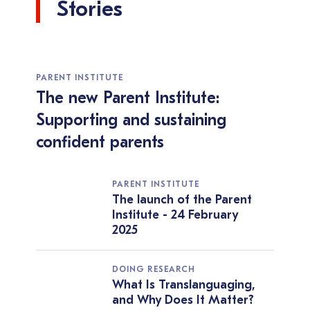
Stories
PARENT INSTITUTE
The new Parent Institute:
Supporting and sustaining
confident parents
PARENT INSTITUTE
The launch of the Parent
Institute - 24 February
2025
DOING RESEARCH
What Is Translanguaging,
and Why Does It Matter?