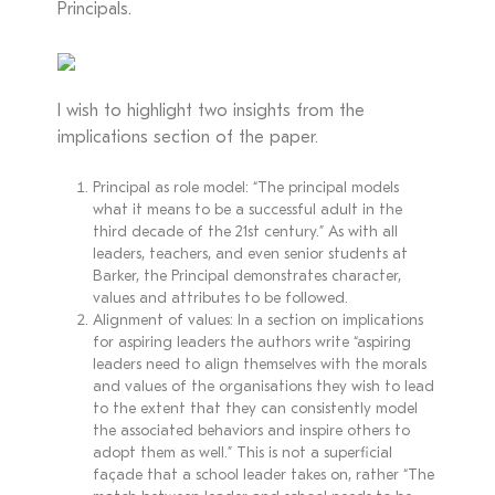
Principals.
I wish to highlight two insights from the
implications section of the paper.
Principal as role model: “The principal models
what it means to be a successful adult in the
third decade of the 21st century.” As with all
leaders, teachers, and even senior students at
Barker, the Principal demonstrates character,
values and attributes to be followed.
Alignment of values: In a section on implications
for aspiring leaders the authors write “aspiring
leaders need to align themselves with the morals
and values of the organisations they wish to lead
to the extent that they can consistently model
the associated behaviors and inspire others to
adopt them as well.” This is not a superficial
façade that a school leader takes on, rather “The