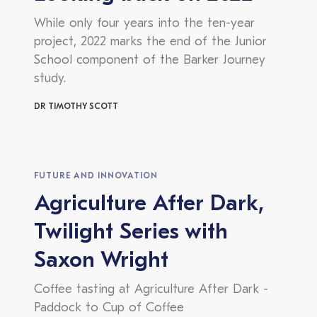
While only four years into the ten-year
project, 2022 marks the end of the Junior
School component of the Barker Journey
study.
DR TIMOTHY SCOTT
FUTURE AND INNOVATION
Agriculture After Dark,
Twilight Series with
Saxon Wright
Coffee tasting at Agriculture After Dark -
Paddock to Cup of Coffee