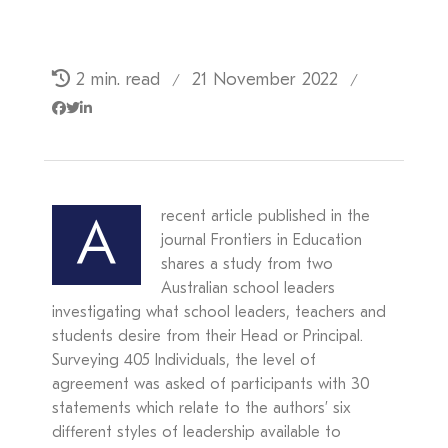
2 min. read
21 November 2022
/
/
recent article published in the
A
journal Frontiers in Education
shares a study from two
Australian school leaders
investigating what school leaders, teachers and
students desire from their Head or Principal.
Surveying 405 Individuals, the level of
agreement was asked of participants with 30
statements which relate to the authors’ six
different styles of leadership available to