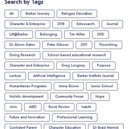
Search by Tags
All
Barker Journey
Refugee Education
Character & Enterprise
2018
Edresearch
Journal
Lift@Barker
Belonging
Tim Miller
2015
Dr Alison Gates
Peter Gibson
2017
Flourishing
Doing Research
School-based educational research
Character and Enterprise
Greg Longney
Purpose
Lecture
Artificial Intelligence
Barker Institute Journal
Humanitarian Programs
Jenny Brown
Junior School
Holistic development
Community Forum
Hope
chris
AIED
Book Review
habits
Future and Innovation
Professional Learning
Confident Parent
Character Education
Dr Brad Merrick