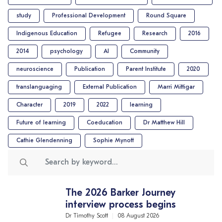
study
Professional Development
Round Square
Indigenous Education
Refugee
Research
2016
2014
psychology
AI
Community
neuroscience
Publication
Parent Institute
2020
translanguaging
External Publication
Marri Mittigar
Character
2019
2022
learning
Future of learning
Coeducation
Dr Matthew Hill
Cathie Glendenning
Sophie Mynott
The 2026 Barker Journey
interview process begins
Dr Timothy Scott
08 August 2026