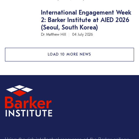
International Engagement Week
2: Barker Institute at AIED 2026
(Seoul, South Korea)
Dr Matthew Hill
04 July 2026
LOAD 10 MORE NEWS