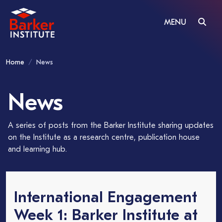
MENU
Home
News
News
A series of posts from the Barker Institute sharing updates
on the Institute as a research centre, publication house
and learning hub.
International Engagement
Week 1: Barker Institute at