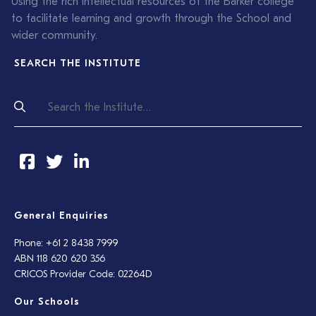
Using the rich intellectual resources of the Barker college
to facilitate learning and growth through the School and
wider community.
SEARCH THE INSTITUTE
General Enquiries
Phone: +61 2 8438 7999
ABN 118 620 620 356
CRICOS Provider Code: 02264D
Our Schools