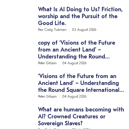
What Is AI Doing to Us? Friction,
worship and the Pursuit of the
Good Life.
Rev Craig Tubman
05 August 2026
copy of ‘Visions of the Future
from an Ancient Land’ –
Understanding the Round
Square International Conference
Peter Gibson
04 August 2026
Theme
‘Visions of the Future from an
Ancient Land’ – Understanding
the Round Square International
Conference Theme
Peter Gibson
04 August 2026
What are humans becoming with
AI? Crowned Creatures or
Sovereign Slaves?