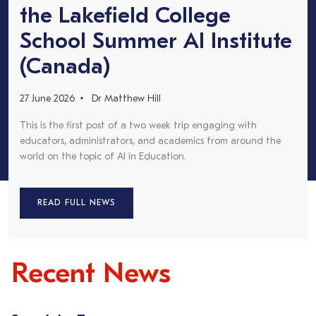
the Lakefield College
School Summer AI Institute
(Canada)
27 June 2026
Dr Matthew Hill
This is the first post of a two week trip engaging with
educators, administrators, and academics from around the
world on the topic of AI in Education.
READ FULL NEWS
Recent News