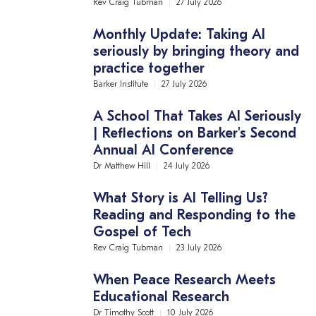
Rev Craig Tubman
27 July 2026
Monthly Update: Taking AI
seriously by bringing theory and
practice together
Barker Institute
27 July 2026
A School That Takes AI Seriously
| Reflections on Barker's Second
Annual AI Conference
Dr Matthew Hill
24 July 2026
What Story is AI Telling Us?
Reading and Responding to the
Gospel of Tech
Rev Craig Tubman
23 July 2026
When Peace Research Meets
Educational Research
Dr Timothy Scott
10 July 2026